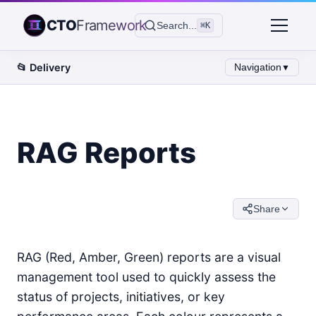
CTO
Framework
Search...
⌘K
📂
Delivery
Navigation
▼
RAG Reports
Share
RAG (Red, Amber, Green) reports are a visual
management tool used to quickly assess the
status of projects, initiatives, or key