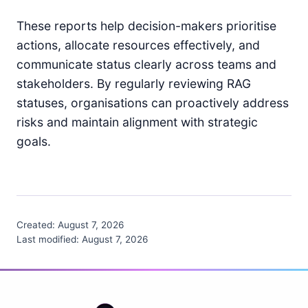
These reports help decision-makers prioritise
actions, allocate resources effectively, and
communicate status clearly across teams and
stakeholders. By regularly reviewing RAG
statuses, organisations can proactively address
risks and maintain alignment with strategic
goals.
Created:
August 7, 2026
Last modified:
August 7, 2026