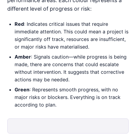
performance areas. Each colour represents a
different level of progress or risk:
Red
: Indicates critical issues that require
immediate attention. This could mean a project is
significantly off track, resources are insufficient,
or major risks have materialised.
Amber
: Signals caution—while progress is being
made, there are concerns that could escalate
without intervention. It suggests that corrective
actions may be needed.
Green
: Represents smooth progress, with no
major risks or blockers. Everything is on track
according to plan.