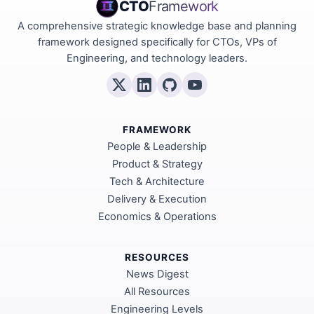
CTO
Framework
A comprehensive strategic knowledge base and planning
framework designed specifically for CTOs, VPs of
Engineering, and technology leaders.
FRAMEWORK
People & Leadership
Product & Strategy
Tech & Architecture
Delivery & Execution
Economics & Operations
RESOURCES
News Digest
All Resources
Engineering Levels