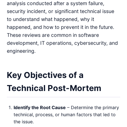
analysis conducted after a system failure,
security incident, or significant technical issue
to understand what happened, why it
happened, and how to prevent it in the future.
These reviews are common in software
development, IT operations, cybersecurity, and
engineering.
Key Objectives of a
Technical Post-Mortem
Identify the Root Cause
– Determine the primary
technical, process, or human factors that led to
the issue.