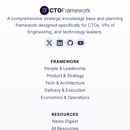
CTO
Framework
A comprehensive strategic knowledge base and planning
framework designed specifically for CTOs, VPs of
Engineering, and technology leaders.
FRAMEWORK
People & Leadership
Product & Strategy
Tech & Architecture
Delivery & Execution
Economics & Operations
RESOURCES
News Digest
All Resources