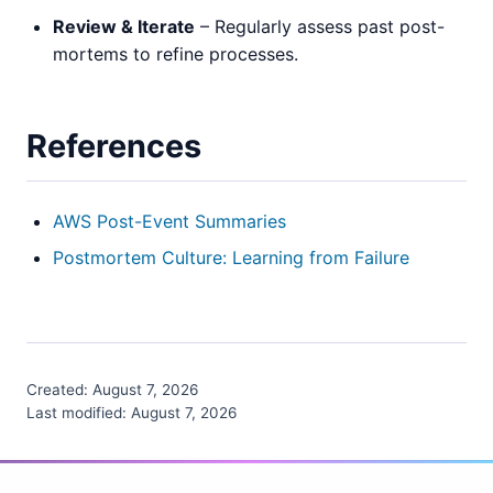
Review & Iterate
– Regularly assess past post-
mortems to refine processes.
References
AWS Post-Event Summaries
Postmortem Culture: Learning from Failure
Created:
August 7, 2026
Last modified:
August 7, 2026