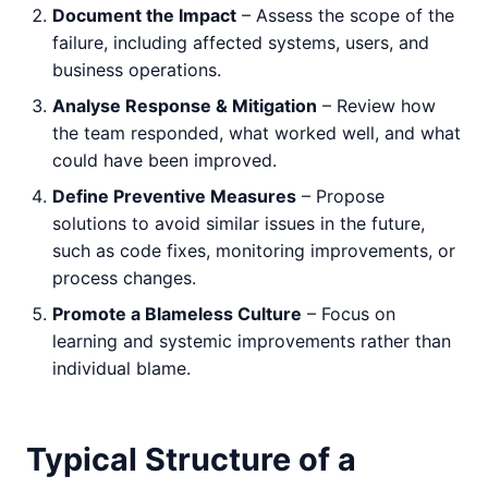
Document the Impact
– Assess the scope of the
failure, including affected systems, users, and
business operations.
Analyse Response & Mitigation
– Review how
the team responded, what worked well, and what
could have been improved.
Define Preventive Measures
– Propose
solutions to avoid similar issues in the future,
such as code fixes, monitoring improvements, or
process changes.
Promote a Blameless Culture
– Focus on
learning and systemic improvements rather than
individual blame.
Typical Structure of a