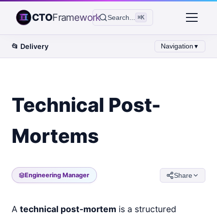
CTO
Framework
Search...
⌘K
📂
Delivery
Navigation
▼
Technical Post-
Mortems
Engineering Manager
Share
A
technical post-mortem
is a structured