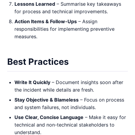
Lessons Learned
– Summarise key takeaways
for process and technical improvements.
Action Items & Follow-Ups
– Assign
responsibilities for implementing preventive
measures.
Best Practices
Write It Quickly
– Document insights soon after
the incident while details are fresh.
Stay Objective & Blameless
– Focus on process
and system failures, not individuals.
Use Clear, Concise Language
– Make it easy for
technical and non-technical stakeholders to
understand.