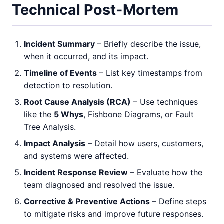
Technical Post-Mortem
Incident Summary
– Briefly describe the issue,
when it occurred, and its impact.
Timeline of Events
– List key timestamps from
detection to resolution.
Root Cause Analysis (RCA)
– Use techniques
like the
5 Whys
, Fishbone Diagrams, or Fault
Tree Analysis.
Impact Analysis
– Detail how users, customers,
and systems were affected.
Incident Response Review
– Evaluate how the
team diagnosed and resolved the issue.
Corrective & Preventive Actions
– Define steps
to mitigate risks and improve future responses.