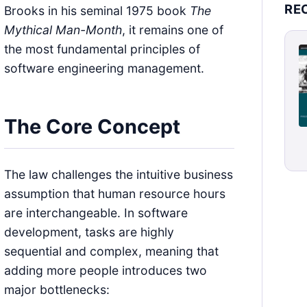
RE
Brooks in his seminal 1975 book
The
Mythical Man-Month
, it remains one of
the most fundamental principles of
software engineering management.
The Core Concept
The law challenges the intuitive business
assumption that human resource hours
are interchangeable. In software
development, tasks are highly
sequential and complex, meaning that
adding more people introduces two
major bottlenecks: