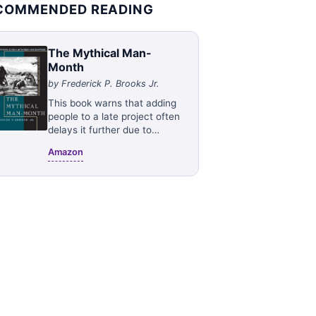
COMMENDED READING
The Mythical Man-
Month
by
Frederick P. Brooks Jr.
This book warns that adding
people to a late project often
delays it further due to
communication overhead. It
Amazon
advocates for small, skilled
teams, realistic scheduling,
and clear architecture.