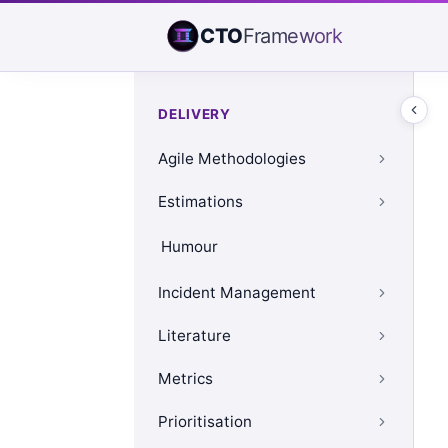
CTO
Framework
DELIVERY
Agile Methodologies
Estimations
Humour
Incident Management
Literature
Metrics
Prioritisation