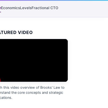
y
Economics
Levels
Fractional CTO
ATURED VIDEO
h this video overview of
Brooks' Law
to
rstand the core concepts and strategic
cations.