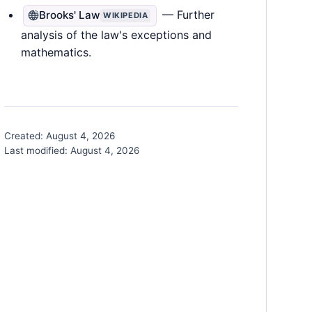
— Further
Brooks' Law
WIKIPEDIA
analysis of the law's exceptions and
mathematics.
Created:
August 4, 2026
Last modified:
August 4, 2026