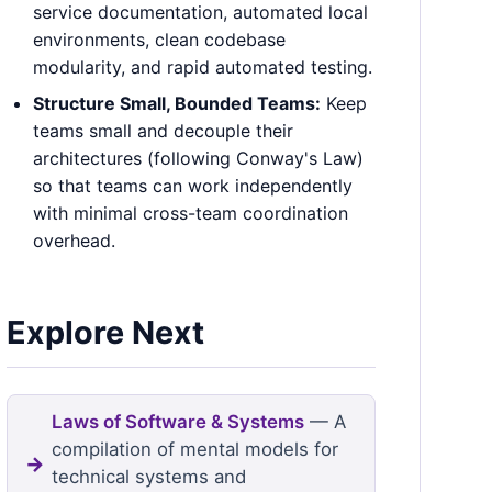
service documentation, automated local
environments, clean codebase
modularity, and rapid automated testing.
Structure Small, Bounded Teams:
Keep
teams small and decouple their
architectures (following Conway's Law)
so that teams can work independently
with minimal cross-team coordination
overhead.
Explore Next
Laws of Software & Systems
— A
compilation of mental models for
technical systems and