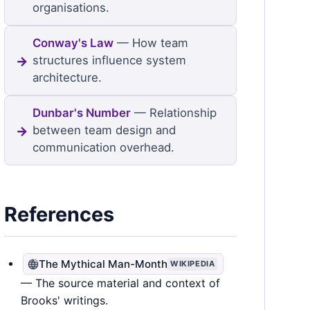
organisations.
Conway's Law
— How team
structures influence system
architecture.
Dunbar's Number
— Relationship
between team design and
communication overhead.
References
The Mythical Man-Month
WIKIPEDIA
— The source material and context of
Brooks' writings.