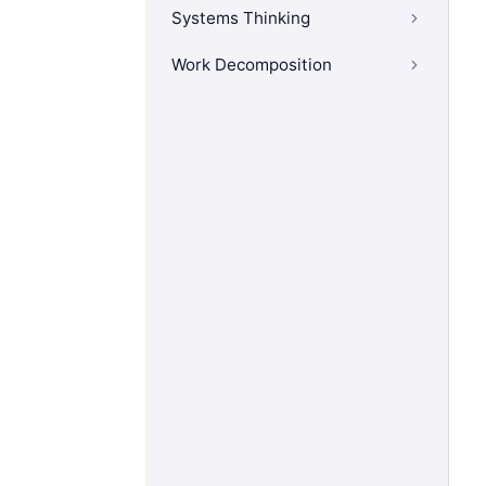
Systems Thinking
Work Decomposition