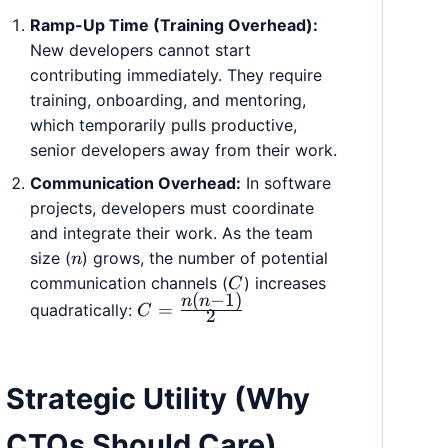
Ramp-Up Time (Training Overhead):
New developers cannot start
contributing immediately. They require
training, onboarding, and mentoring,
which temporarily pulls productive,
senior developers away from their work.
Communication Overhead:
In software
projects, developers must coordinate
and integrate their work. As the team
n
size (
) grows, the number of potential
n
C
communication channels (
) increases
C
(
−
1
)
n
n
C =
=
quadratically:
C
2
\frac{n(n
- 1)}{2}
Strategic Utility (Why
CTOs Should Care)