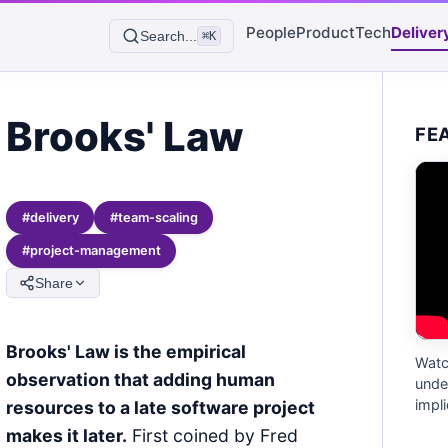
People
Product
Tech
Deliver
Search...
⌘K
Brooks' Law
FE
#
delivery
#
team-scaling
#
project-management
Share
Brooks' Law is the empirical
Watc
observation that adding human
unde
impli
resources to a late software project
makes it later.
First coined by Fred