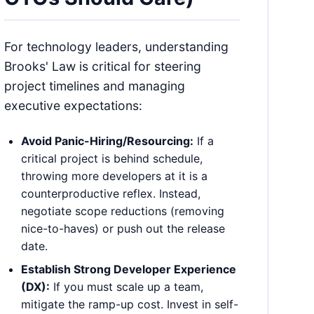
For technology leaders, understanding
Brooks' Law is critical for steering
project timelines and managing
executive expectations:
Avoid Panic-Hiring/Resourcing:
If a
critical project is behind schedule,
throwing more developers at it is a
counterproductive reflex. Instead,
negotiate scope reductions (removing
nice-to-haves) or push out the release
date.
Establish Strong Developer Experience
(DX):
If you must scale up a team,
mitigate the ramp-up cost. Invest in self-