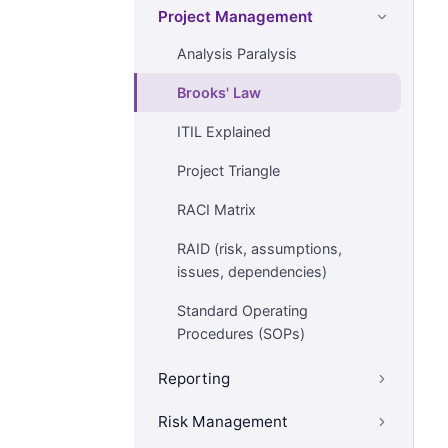
Project Management
Analysis Paralysis
Brooks' Law
ITIL Explained
Project Triangle
RACI Matrix
RAID (risk, assumptions,
issues, dependencies)
Standard Operating
Procedures (SOPs)
Reporting
Risk Management