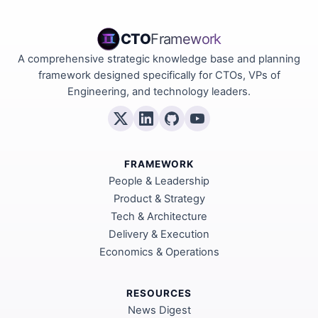
CTO
Framework
A comprehensive strategic knowledge base and planning
framework designed specifically for CTOs, VPs of
Engineering, and technology leaders.
FRAMEWORK
People & Leadership
Product & Strategy
Tech & Architecture
Delivery & Execution
Economics & Operations
RESOURCES
News Digest