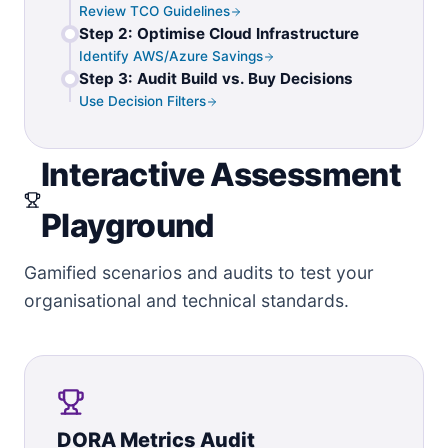
Review TCO Guidelines
Step 2: Optimise Cloud Infrastructure
Identify AWS/Azure Savings
Step 3: Audit Build vs. Buy Decisions
Use Decision Filters
Interactive Assessment
Playground
Gamified scenarios and audits to test your
organisational and technical standards.
DORA Metrics Audit