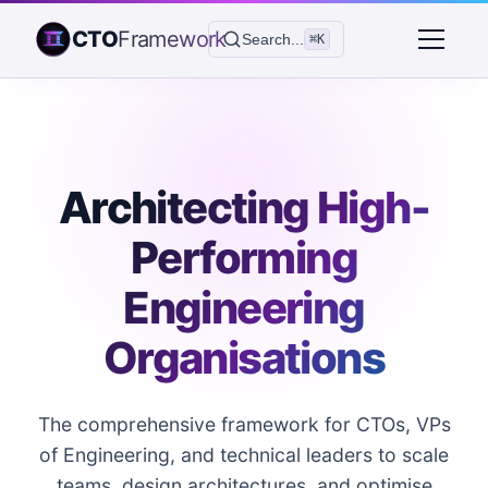
CTO
Framework
Search...
⌘K
Architecting High-
Performing
Engineering
Organisations
The comprehensive framework for CTOs, VPs
of Engineering, and technical leaders to scale
teams, design architectures, and optimise