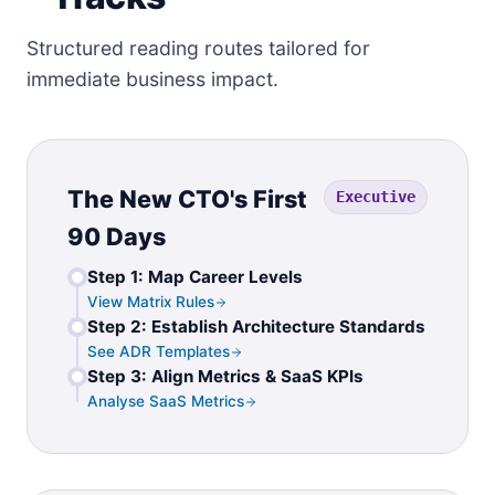
Structured reading routes tailored for
immediate business impact.
The New CTO's First
Executive
90 Days
Step 1: Map Career Levels
View Matrix Rules
Step 2: Establish Architecture Standards
See ADR Templates
Step 3: Align Metrics & SaaS KPIs
Analyse SaaS Metrics