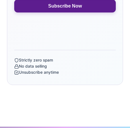
Subscribe Now
Strictly zero spam
No data selling
Unsubscribe anytime