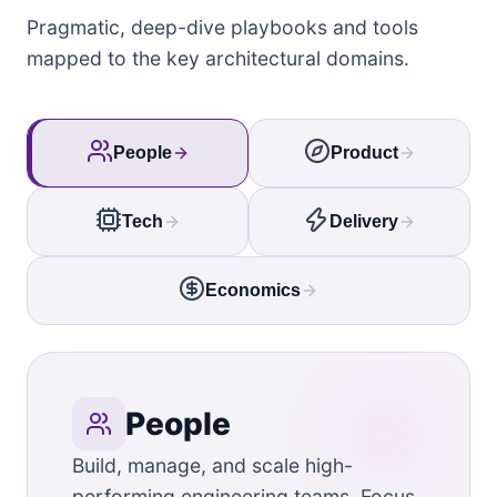
Pragmatic, deep-dive playbooks and tools
mapped to the key architectural domains.
People
Product
Tech
Delivery
Economics
People
Build, manage, and scale high-
performing engineering teams. Focus