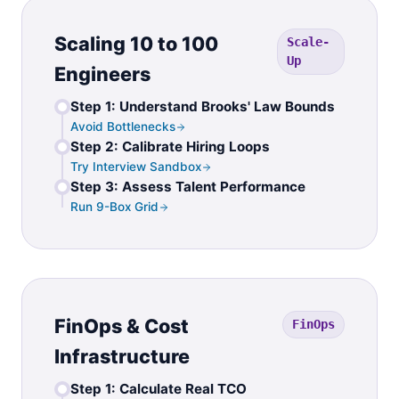
Scaling 10 to 100
Scale-
Up
Engineers
Step 1: Understand Brooks' Law Bounds
Avoid Bottlenecks
Step 2: Calibrate Hiring Loops
Try Interview Sandbox
Step 3: Assess Talent Performance
Run 9-Box Grid
FinOps & Cost
FinOps
Infrastructure
Step 1: Calculate Real TCO