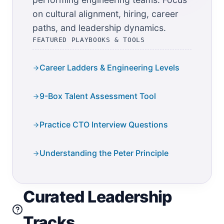
on cultural alignment, hiring, career
paths, and leadership dynamics.
FEATURED PLAYBOOKS & TOOLS
Career Ladders & Engineering Levels
9-Box Talent Assessment Tool
Practice CTO Interview Questions
Understanding the Peter Principle
Curated Leadership
Tracks