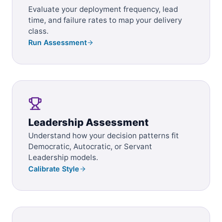
Evaluate your deployment frequency, lead
time, and failure rates to map your delivery
class.
Run Assessment
Leadership Assessment
Understand how your decision patterns fit
Democratic, Autocratic, or Servant
Leadership models.
Calibrate Style