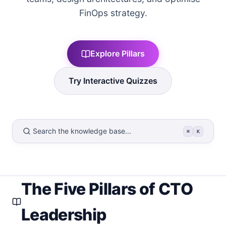
FinOps strategy.
Explore Pillars
Try Interactive Quizzes
Search the knowledge base...
⌘
K
The Five Pillars of CTO
Leadership