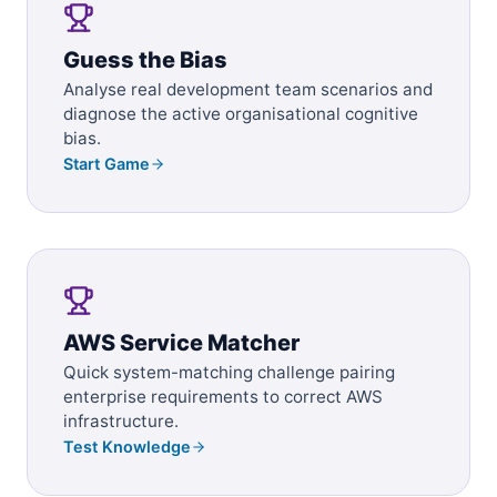
Guess the Bias
Analyse real development team scenarios and
diagnose the active organisational cognitive
bias.
Start Game
AWS Service Matcher
Quick system-matching challenge pairing
enterprise requirements to correct AWS
infrastructure.
Test Knowledge