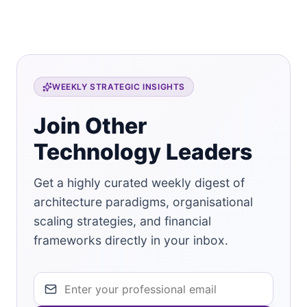
WEEKLY STRATEGIC INSIGHTS
Join Other
Technology Leaders
Get a highly curated weekly digest of
architecture paradigms, organisational
scaling strategies, and financial
frameworks directly in your inbox.