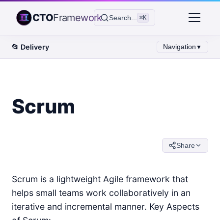
CTO
Framework
Search...
⌘K
📂
Delivery
Navigation
▼
Scrum
Share
Scrum is a lightweight Agile framework that
helps small teams work collaboratively in an
iterative and incremental manner. Key Aspects