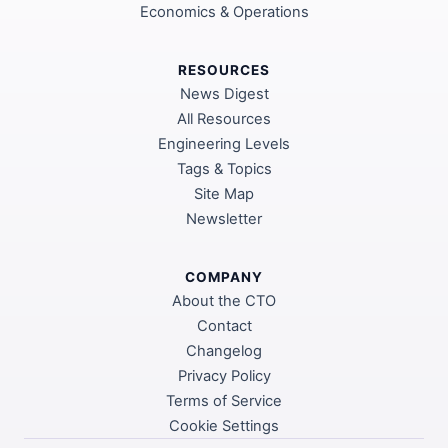
Economics & Operations
RESOURCES
News Digest
All Resources
Engineering Levels
Tags & Topics
Site Map
Newsletter
COMPANY
About the CTO
Contact
Changelog
Privacy Policy
Terms of Service
Cookie Settings