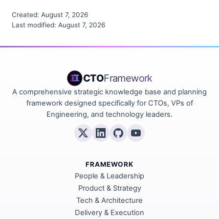
Created:
August 7, 2026
Last modified:
August 7, 2026
CTO
Framework
A comprehensive strategic knowledge base and planning
framework designed specifically for CTOs, VPs of
Engineering, and technology leaders.
FRAMEWORK
People & Leadership
Product & Strategy
Tech & Architecture
Delivery & Execution