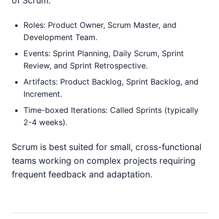
of Scrum:
Roles: Product Owner, Scrum Master, and
Development Team.
Events: Sprint Planning, Daily Scrum, Sprint
Review, and Sprint Retrospective.
Artifacts: Product Backlog, Sprint Backlog, and
Increment.
Time-boxed Iterations: Called Sprints (typically
2-4 weeks).
Scrum is best suited for small, cross-functional
teams working on complex projects requiring
frequent feedback and adaptation.