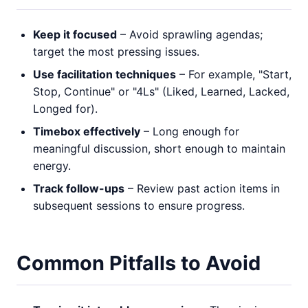
Keep it focused
– Avoid sprawling agendas;
target the most pressing issues.
Use facilitation techniques
– For example, "Start,
Stop, Continue" or "4Ls" (Liked, Learned, Lacked,
Longed for).
Timebox effectively
– Long enough for
meaningful discussion, short enough to maintain
energy.
Track follow-ups
– Review past action items in
subsequent sessions to ensure progress.
Common Pitfalls to Avoid