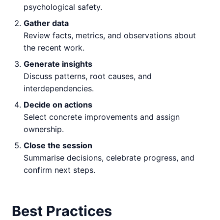
psychological safety.
Gather data
Review facts, metrics, and observations about
the recent work.
Generate insights
Discuss patterns, root causes, and
interdependencies.
Decide on actions
Select concrete improvements and assign
ownership.
Close the session
Summarise decisions, celebrate progress, and
confirm next steps.
Best Practices