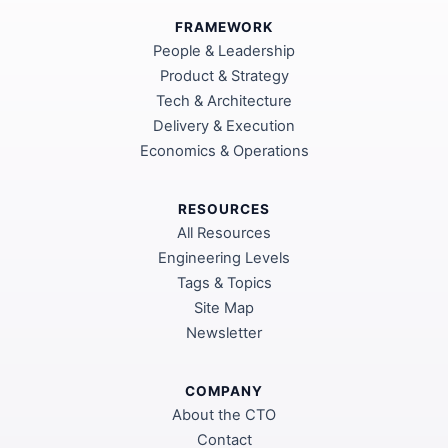
FRAMEWORK
People & Leadership
Product & Strategy
Tech & Architecture
Delivery & Execution
Economics & Operations
RESOURCES
All Resources
Engineering Levels
Tags & Topics
Site Map
Newsletter
COMPANY
About the CTO
Contact