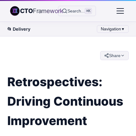
CTO
Framework
Search...
⌘K
📂
Delivery
Navigation
▼
Share
Retrospectives:
Driving Continuous
Improvement