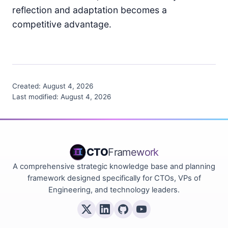
reflection and adaptation becomes a
competitive advantage.
Created:
August 4, 2026
Last modified:
August 4, 2026
CTO
Framework
A comprehensive strategic knowledge base and planning
framework designed specifically for CTOs, VPs of
Engineering, and technology leaders.