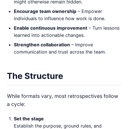
might otherwise remain hidden.
Encourage team ownership
– Empower
individuals to influence how work is done.
Enable continuous improvement
– Turn lessons
learned into actionable changes.
Strengthen collaboration
– Improve
communication and trust across the team.
The Structure
While formats vary, most retrospectives follow
a cycle:
Set the stage
Establish the purpose, ground rules, and