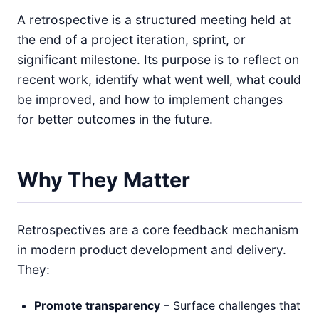
A retrospective is a structured meeting held at
the end of a project iteration, sprint, or
significant milestone. Its purpose is to reflect on
recent work, identify what went well, what could
be improved, and how to implement changes
for better outcomes in the future.
Why They Matter
Retrospectives are a core feedback mechanism
in modern product development and delivery.
They:
Promote transparency
– Surface challenges that