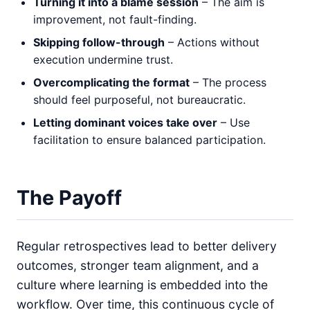
Turning it into a blame session
– The aim is
improvement, not fault-finding.
Skipping follow-through
– Actions without
execution undermine trust.
Overcomplicating the format
– The process
should feel purposeful, not bureaucratic.
Letting dominant voices take over
– Use
facilitation to ensure balanced participation.
The Payoff
Regular retrospectives lead to better delivery
outcomes, stronger team alignment, and a
culture where learning is embedded into the
workflow. Over time, this continuous cycle of