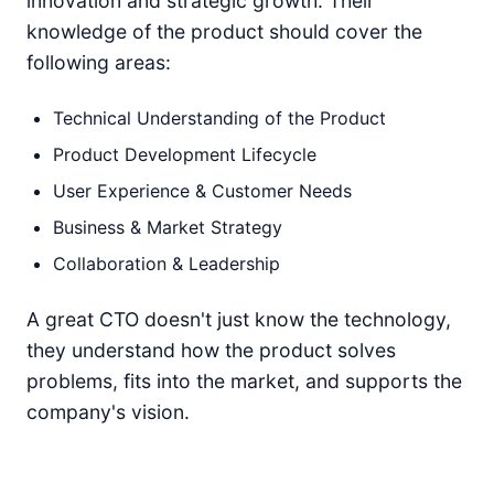
innovation and strategic growth. Their
knowledge of the product should cover the
following areas:
Technical Understanding of the Product
Product Development Lifecycle
User Experience & Customer Needs
Business & Market Strategy
Collaboration & Leadership
A great CTO doesn't just know the technology,
they understand how the product solves
problems, fits into the market, and supports the
company's vision.