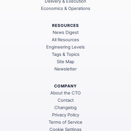
Delivery & Execution
Economics & Operations
RESOURCES
News Digest
All Resources
Engineering Levels
Tags & Topics
Site Map
Newsletter
COMPANY
About the CTO
Contact
Changelog
Privacy Policy
Terms of Service
Cookie Settings