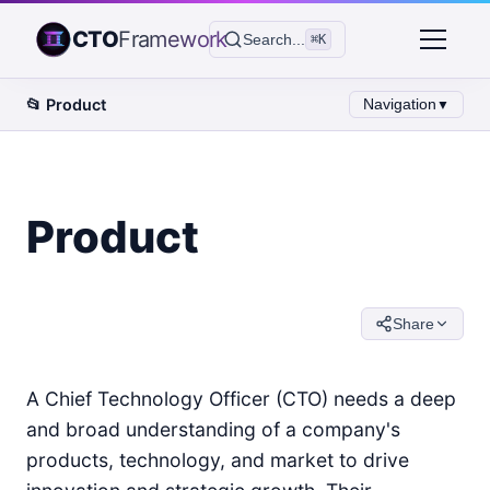
CTO
Framework
Search...
⌘K
📂
Product
Navigation
▼
Product
Share
A Chief Technology Officer (CTO) needs a deep
and broad understanding of a company's
products, technology, and market to drive