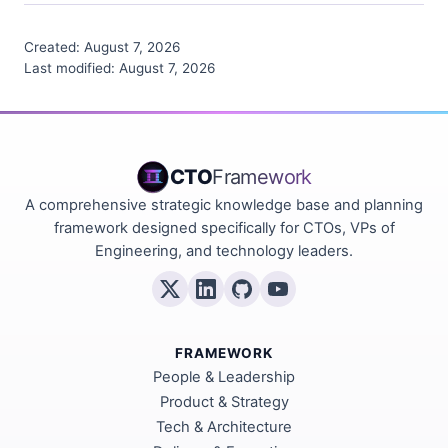
Created:
August 7, 2026
Last modified:
August 7, 2026
CTO
Framework
A comprehensive strategic knowledge base and planning
framework designed specifically for CTOs, VPs of
Engineering, and technology leaders.
FRAMEWORK
People & Leadership
Product & Strategy
Tech & Architecture