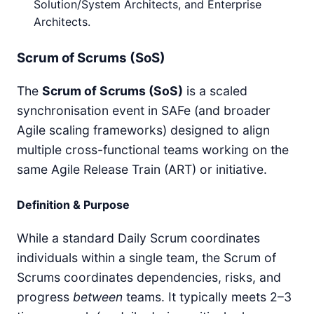
Solution/System Architects, and Enterprise
Architects.
Scrum of Scrums (SoS)
The
Scrum of Scrums (SoS)
is a scaled
synchronisation event in SAFe (and broader
Agile scaling frameworks) designed to align
multiple cross-functional teams working on the
same Agile Release Train (ART) or initiative.
Definition & Purpose
While a standard Daily Scrum coordinates
individuals within a single team, the Scrum of
Scrums coordinates dependencies, risks, and
progress
between
teams. It typically meets 2–3