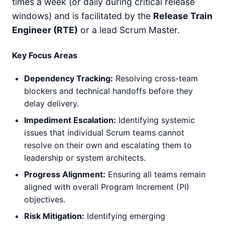
times a week (or daily during critical release
windows) and is facilitated by the
Release Train
Engineer (RTE)
or a lead Scrum Master.
Key Focus Areas
Dependency Tracking:
Resolving cross-team
blockers and technical handoffs before they
delay delivery.
Impediment Escalation:
Identifying systemic
issues that individual Scrum teams cannot
resolve on their own and escalating them to
leadership or system architects.
Progress Alignment:
Ensuring all teams remain
aligned with overall Program Increment (PI)
objectives.
Risk Mitigation:
Identifying emerging