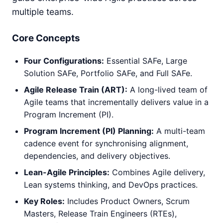
multiple teams.
Core Concepts
Four Configurations:
Essential SAFe, Large
Solution SAFe, Portfolio SAFe, and Full SAFe.
Agile Release Train (ART):
A long-lived team of
Agile teams that incrementally delivers value in a
Program Increment (PI).
Program Increment (PI) Planning:
A multi-team
cadence event for synchronising alignment,
dependencies, and delivery objectives.
Lean-Agile Principles:
Combines Agile delivery,
Lean systems thinking, and DevOps practices.
Key Roles:
Includes Product Owners, Scrum
Masters, Release Train Engineers (RTEs),