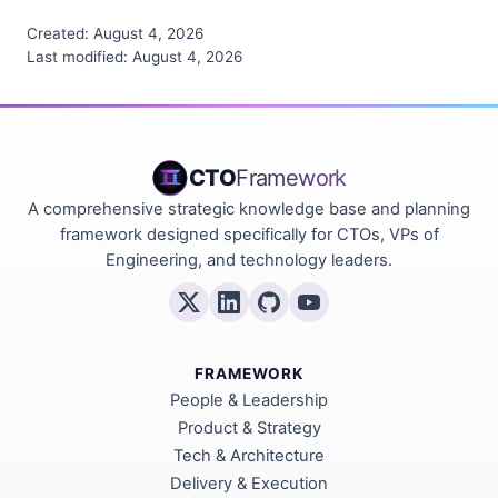
Created:
August 4, 2026
Last modified:
August 4, 2026
CTO
Framework
A comprehensive strategic knowledge base and planning
framework designed specifically for CTOs, VPs of
Engineering, and technology leaders.
FRAMEWORK
People & Leadership
Product & Strategy
Tech & Architecture
Delivery & Execution