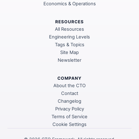
Economics & Operations
RESOURCES
All Resources
Engineering Levels
Tags & Topics
Site Map
Newsletter
COMPANY
About the CTO
Contact
Changelog
Privacy Policy
Terms of Service
Cookie Settings