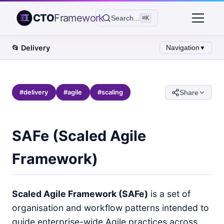
CTO
Framework
Search...
⌘K
📂
Delivery
Navigation
▼
#
delivery
#
agile
#
scaling
Share
SAFe (Scaled Agile
Framework)
Scaled Agile Framework (SAFe)
is a set of
organisation and workflow patterns intended to
guide enterprise-wide Agile practices across