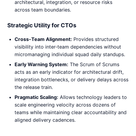
architectural, integration, or resource risks
across team boundaries.
Strategic Utility for CTOs
Cross-Team Alignment:
Provides structured
visibility into inter-team dependencies without
micromanaging individual squad daily standups.
Early Warning System:
The Scrum of Scrums
acts as an early indicator for architectural drift,
integration bottlenecks, or delivery delays across
the release train.
Pragmatic Scaling:
Allows technology leaders to
scale engineering velocity across dozens of
teams while maintaining clear accountability and
aligned delivery cadences.