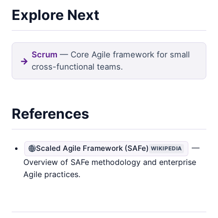
Explore Next
Scrum
— Core Agile framework for small
cross-functional teams.
References
—
Scaled Agile Framework (SAFe)
WIKIPEDIA
Overview of SAFe methodology and enterprise
Agile practices.