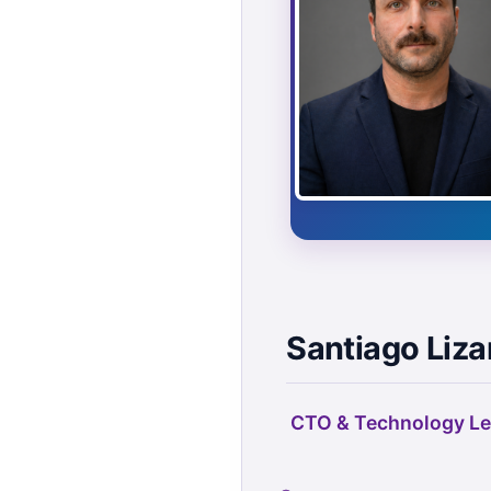
Santiago Liza
CTO & Technology Le