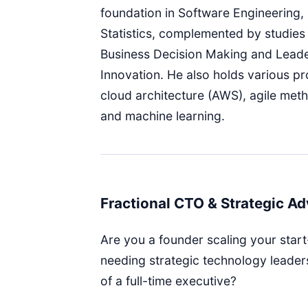
foundation in Software Engineering,
Statistics, complemented by studies 
Business Decision Making and Leade
Innovation. He also holds various pro
cloud architecture (AWS), agile met
and machine learning.
Fractional CTO & Strategic Ad
Are you a founder scaling your start
needing strategic technology leader
of a full-time executive?