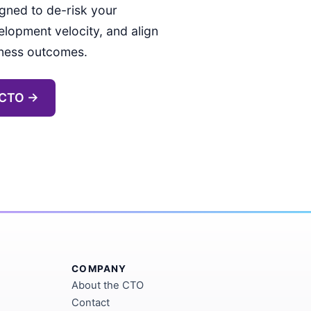
gned to de-risk your
elopment velocity, and align
iness outcomes.
 CTO →
COMPANY
About the CTO
Contact