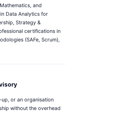
 Mathematics, and
in Data Analytics for
rship, Strategy &
fessional certifications in
hodologies (SAFe, Scrum),
visory
-up, or an organisation
ship without the overhead