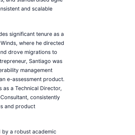
nsistent and scalable
es significant tenure as a
rWinds, where he directed
and drove migrations to
ntrepreneur, Santiago was
nerability management
 an e-assessment product.
ns as a Technical Director,
Consultant, consistently
ds and product
d by a robust academic