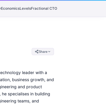
y
Economics
Levels
Fractional CTO
Share
technology leader with a
vation, business growth, and
gineering and product
he specialises in building
gineering teams, and