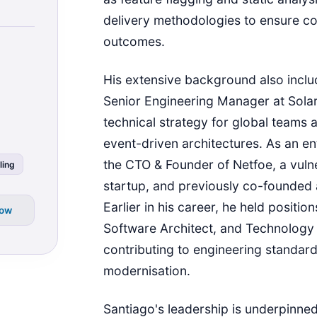
delivery methodologies to ensure co
outcomes.
His extensive background also includ
Senior Engineering Manager at Sola
technical strategy for global teams 
event-driven architectures. As an e
the CTO & Founder of Netfoe, a vul
ling
startup, and previously co-founded
Earlier in his career, he held positio
low
Software Architect, and Technology 
contributing to engineering standar
modernisation.
Santiago's leadership is underpinne