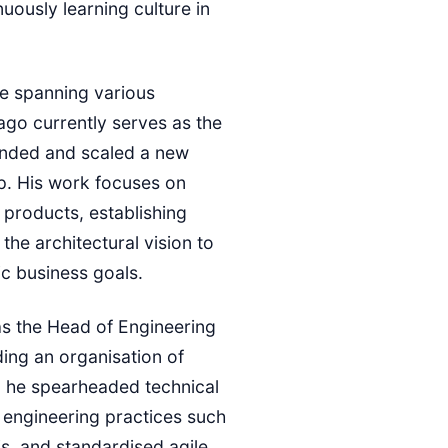
uously learning culture in
e spanning various
iago currently serves as the
unded and scaled a new
p. His work focuses on
 products, establishing
the architectural vision to
ic business goals.
was the Head of Engineering
ing an organisation of
, he spearheaded technical
 engineering practices such
is, and standardised agile