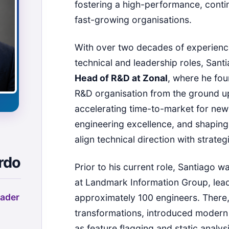
fostering a high-performance, contin
fast-growing organisations.
With over two decades of experienc
technical and leadership roles, Sant
Head of R&D at Zonal
, where he fo
R&D organisation from the ground u
accelerating time-to-market for new
engineering excellence, and shaping 
align technical direction with strateg
rdo
Prior to his current role, Santiago 
at Landmark Information Group, lead
ader
approximately 100 engineers. There
transformations, introduced modern
as feature flagging and static analys