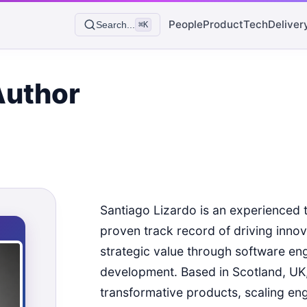
People
Product
Tech
Deliver
Search...
⌘K
Author
Santiago Lizardo is an experienced 
proven track record of driving inno
strategic value through software en
development. Based in Scotland, UK, 
transformative products, scaling en