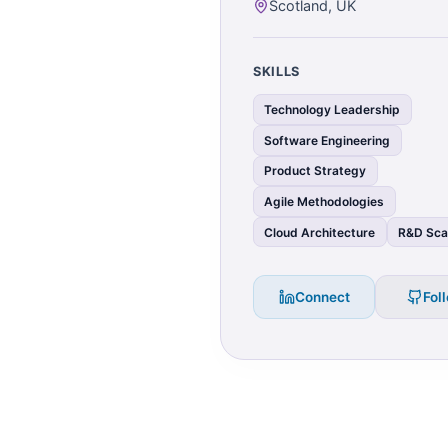
Scotland, UK
SKILLS
Technology Leadership
Software Engineering
Product Strategy
Agile Methodologies
Cloud Architecture
R&D Sca
Connect
Fol