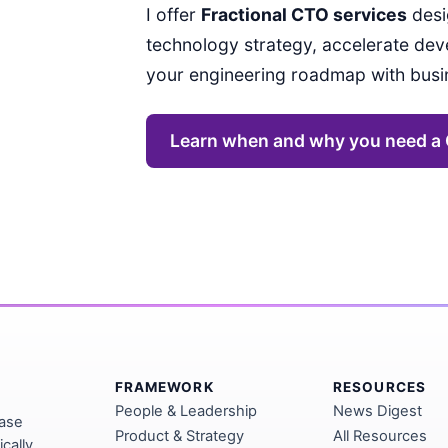
I offer
Fractional CTO services
desi
technology strategy, accelerate dev
your engineering roadmap with bus
Learn when and why you need a
FRAMEWORK
RESOURCES
People & Leadership
News Digest
base
Product & Strategy
All Resources
cally