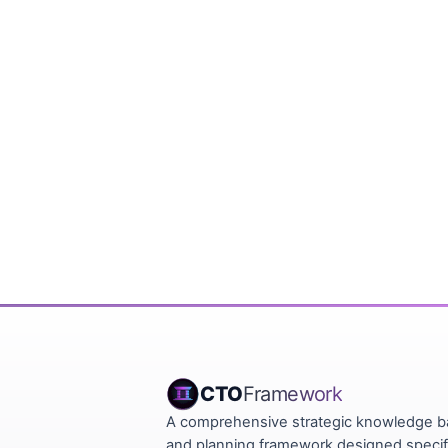
CTO
Framework
A comprehensive strategic knowledge 
and planning framework designed specifi