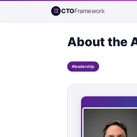
CTO
Framework
About the 
#leadership