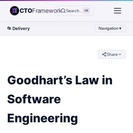
CTO
Framework
Search...
⌘K
📂
Delivery
Navigation
▼
Share
Goodhart’s Law in
Software
Engineering