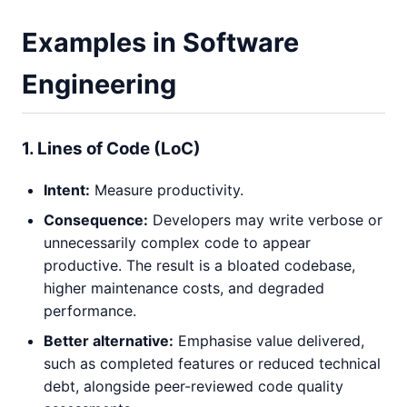
Examples in Software
Engineering
1. Lines of Code (LoC)
Intent:
Measure productivity.
Consequence:
Developers may write verbose or
unnecessarily complex code to appear
productive. The result is a bloated codebase,
higher maintenance costs, and degraded
performance.
Better alternative:
Emphasise value delivered,
such as completed features or reduced technical
debt, alongside peer-reviewed code quality