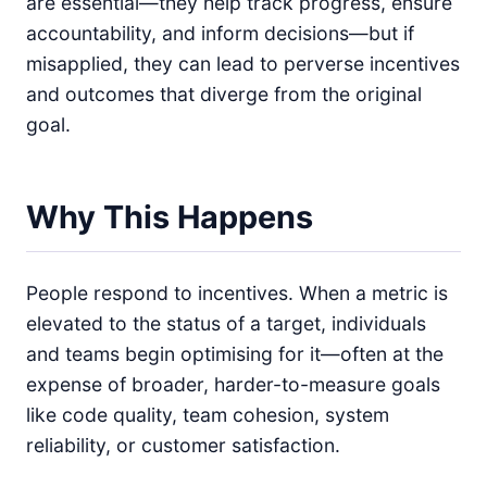
are essential—they help track progress, ensure
accountability, and inform decisions—but if
misapplied, they can lead to perverse incentives
and outcomes that diverge from the original
goal.
Why This Happens
People respond to incentives. When a metric is
elevated to the status of a target, individuals
and teams begin optimising for it—often at the
expense of broader, harder-to-measure goals
like code quality, team cohesion, system
reliability, or customer satisfaction.