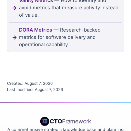
Vanity Metrics
— How to identify and
avoid metrics that measure activity instead
of value.
DORA Metrics
— Research-backed
metrics for software delivery and
operational capability.
Created:
August 7, 2026
Last modified:
August 7, 2026
CTO
Framework
A comprehensive strategic knowledge base and planning