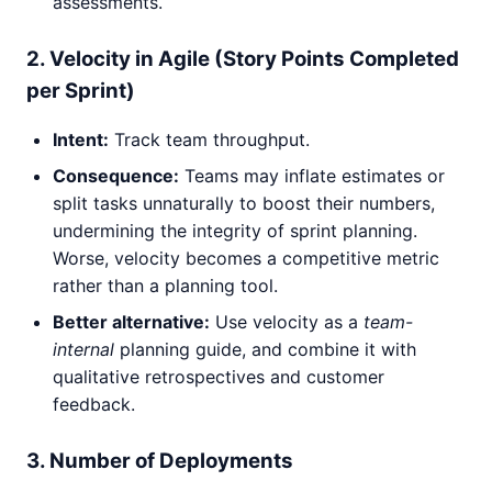
assessments.
2. Velocity in Agile (Story Points Completed
per Sprint)
Intent:
Track team throughput.
Consequence:
Teams may inflate estimates or
split tasks unnaturally to boost their numbers,
undermining the integrity of sprint planning.
Worse, velocity becomes a competitive metric
rather than a planning tool.
Better alternative:
Use velocity as a
team-
internal
planning guide, and combine it with
qualitative retrospectives and customer
feedback.
3. Number of Deployments