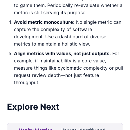
to game them. Periodically re-evaluate whether a
metric is still serving its purpose.
Avoid metric monoculture:
No single metric can
capture the complexity of software
development. Use a dashboard of diverse
metrics to maintain a holistic view.
Align metrics with values, not just outputs:
For
example, if maintainability is a core value,
measure things like cyclomatic complexity or pull
request review depth—not just feature
throughput.
Explore Next