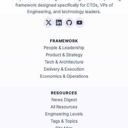
framework designed specifically for CTOs, VPs of
Engineering, and technology leaders.
FRAMEWORK
People & Leadership
Product & Strategy
Tech & Architecture
Delivery & Execution
Economics & Operations
RESOURCES
News Digest
All Resources
Engineering Levels
Tags & Topics