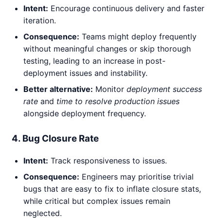
Intent:
Encourage continuous delivery and faster
iteration.
Consequence:
Teams might deploy frequently
without meaningful changes or skip thorough
testing, leading to an increase in post-
deployment issues and instability.
Better alternative:
Monitor
deployment success
rate
and
time to resolve production issues
alongside deployment frequency.
4. Bug Closure Rate
Intent:
Track responsiveness to issues.
Consequence:
Engineers may prioritise trivial
bugs that are easy to fix to inflate closure stats,
while critical but complex issues remain
neglected.