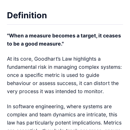
Definition
"When a measure becomes a target, it ceases
to be a good measure."
At its core, Goodhart’s Law highlights a
fundamental risk in managing complex systems:
once a specific metric is used to guide
behaviour or assess success, it can distort the
very process it was intended to monitor.
In software engineering, where systems are
complex and team dynamics are intricate, this
law has particularly potent implications. Metrics