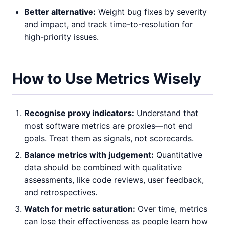
Better alternative:
Weight bug fixes by severity
and impact, and track time-to-resolution for
high-priority issues.
How to Use Metrics Wisely
Recognise proxy indicators:
Understand that
most software metrics are proxies—not end
goals. Treat them as signals, not scorecards.
Balance metrics with judgement:
Quantitative
data should be combined with qualitative
assessments, like code reviews, user feedback,
and retrospectives.
Watch for metric saturation:
Over time, metrics
can lose their effectiveness as people learn how