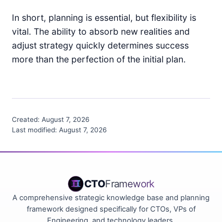
In short, planning is essential, but flexibility is
vital. The ability to absorb new realities and
adjust strategy quickly determines success
more than the perfection of the initial plan.
Created:
August 7, 2026
Last modified:
August 7, 2026
CTO
Framework
A comprehensive strategic knowledge base and planning
framework designed specifically for CTOs, VPs of
Engineering, and technology leaders.