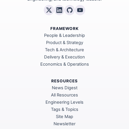
FRAMEWORK
People & Leadership
Product & Strategy
Tech & Architecture
Delivery & Execution
Economics & Operations
RESOURCES
News Digest
All Resources
Engineering Levels
Tags & Topics
Site Map
Newsletter