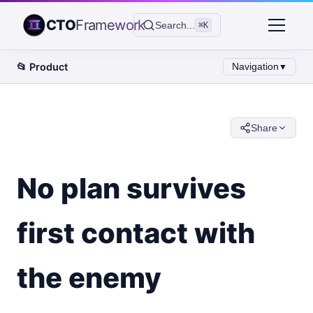
CTO
Framework
Search...
⌘K
📂
Product
Navigation
▼
Share
No plan survives
first contact with
the enemy