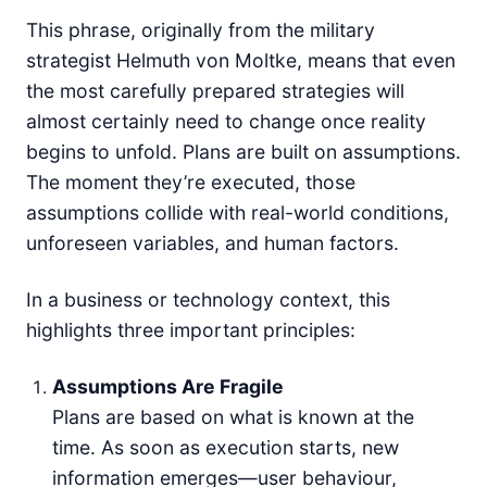
This phrase, originally from the military
strategist Helmuth von Moltke, means that even
the most carefully prepared strategies will
almost certainly need to change once reality
begins to unfold. Plans are built on assumptions.
The moment they’re executed, those
assumptions collide with real-world conditions,
unforeseen variables, and human factors.
In a business or technology context, this
highlights three important principles:
Assumptions Are Fragile
Plans are based on what is known at the
time. As soon as execution starts, new
information emerges—user behaviour,