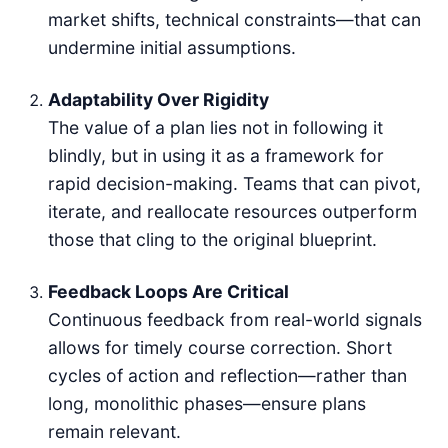
market shifts, technical constraints—that can
undermine initial assumptions.
Adaptability Over Rigidity
The value of a plan lies not in following it
blindly, but in using it as a framework for
rapid decision-making. Teams that can pivot,
iterate, and reallocate resources outperform
those that cling to the original blueprint.
Feedback Loops Are Critical
Continuous feedback from real-world signals
allows for timely course correction. Short
cycles of action and reflection—rather than
long, monolithic phases—ensure plans
remain relevant.