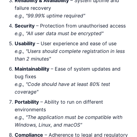
Reliability & Availability
– System uptime and
failure recovery
e.g., "99.99% uptime required"
Security
– Protection from unauthorised access
e.g., "All user data must be encrypted"
Usability
– User experience and ease of use
e.g., "Users should complete registration in less
than 2 minutes"
Maintainability
– Ease of system updates and
bug fixes
e.g., "Code should have at least 80% test
coverage"
Portability
– Ability to run on different
environments
e.g., "The application must be compatible with
Windows, Linux, and macOS"
Compliance
– Adherence to legal and regulatory