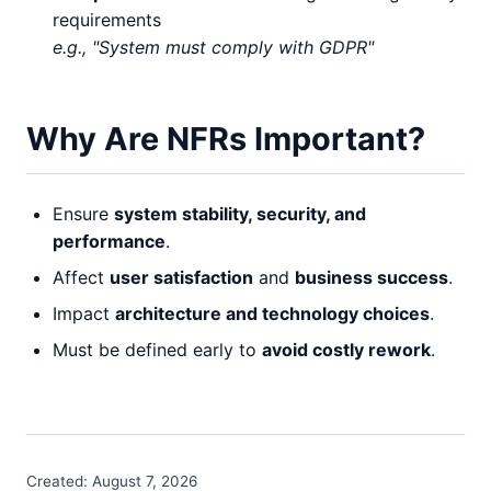
requirements
e.g., "System must comply with GDPR"
Why Are NFRs Important?
Ensure
system stability, security, and
performance
.
Affect
user satisfaction
and
business success
.
Impact
architecture and technology choices
.
Must be defined early to
avoid costly rework
.
Created:
August 7, 2026