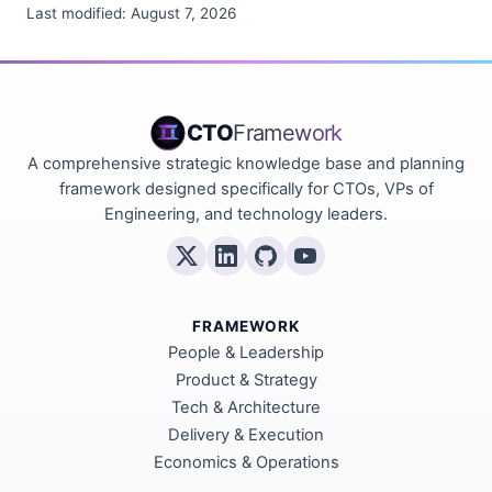
Last modified:
August 7, 2026
CTO
Framework
A comprehensive strategic knowledge base and planning
framework designed specifically for CTOs, VPs of
Engineering, and technology leaders.
FRAMEWORK
People & Leadership
Product & Strategy
Tech & Architecture
Delivery & Execution
Economics & Operations