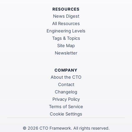
RESOURCES
News Digest
All Resources
Engineering Levels
Tags & Topics
Site Map
Newsletter
COMPANY
About the CTO
Contact
Changelog
Privacy Policy
Terms of Service
Cookie Settings
©
2026
CTO Framework. All rights reserved.