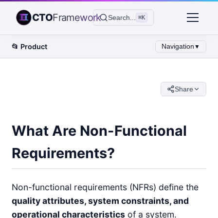
CTO
Framework
Search...
⌘K
📂
Product
Navigation
▼
Share
What Are Non-Functional
Requirements?
Non-functional requirements (NFRs) define the
quality attributes, system constraints, and
operational characteristics
of a system.