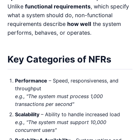
Unlike
functional requirements
, which specify
what a system should do, non-functional
requirements describe
how well
the system
performs, behaves, or operates.
Key Categories of NFRs
Performance
– Speed, responsiveness, and
throughput
e.g., "The system must process 1,000
transactions per second"
Scalability
– Ability to handle increased load
e.g., "The system must support 10,000
concurrent users"