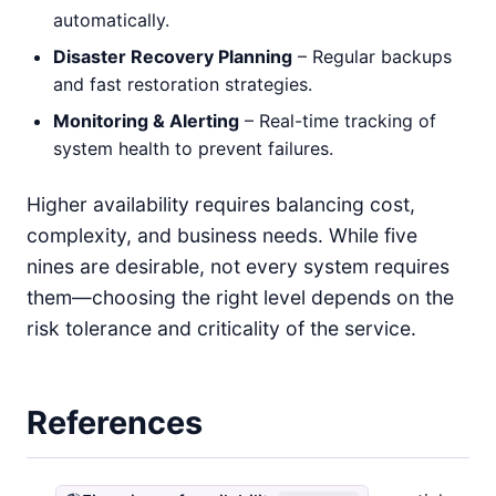
automatically.
Disaster Recovery Planning
– Regular backups
and fast restoration strategies.
Monitoring & Alerting
– Real-time tracking of
system health to prevent failures.
Higher availability requires balancing cost,
complexity, and business needs. While five
nines are desirable, not every system requires
them—choosing the right level depends on the
risk tolerance and criticality of the service.
References