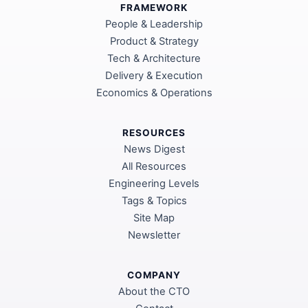
FRAMEWORK
People & Leadership
Product & Strategy
Tech & Architecture
Delivery & Execution
Economics & Operations
RESOURCES
News Digest
All Resources
Engineering Levels
Tags & Topics
Site Map
Newsletter
COMPANY
About the CTO