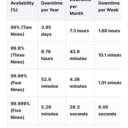
Availability
Downtime
Downtime
per
(%)
per Year
per Week
Month
99% (Two
3.65
7.3 hours
1.68 hours
Nines)
days
99.9%
8.76
43.8
(Three
10.1 minutes
hours
minutes
Nines)
99.99%
52.6
4.38
(Four
1.01 minutes
minutes
minutes
Nines)
99.999%
5.26
26.3
6.05
(Five
minutes
seconds
seconds
Nines)