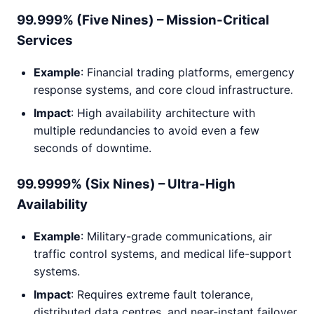
99.999% (Five Nines) – Mission-Critical
Services
Example
: Financial trading platforms, emergency
response systems, and core cloud infrastructure.
Impact
: High availability architecture with
multiple redundancies to avoid even a few
seconds of downtime.
99.9999% (Six Nines) – Ultra-High
Availability
Example
: Military-grade communications, air
traffic control systems, and medical life-support
systems.
Impact
: Requires extreme fault tolerance,
distributed data centres, and near-instant failover