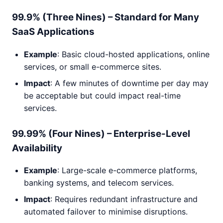
99.9% (Three Nines) – Standard for Many
SaaS Applications
Example
: Basic cloud-hosted applications, online
services, or small e-commerce sites.
Impact
: A few minutes of downtime per day may
be acceptable but could impact real-time
services.
99.99% (Four Nines) – Enterprise-Level
Availability
Example
: Large-scale e-commerce platforms,
banking systems, and telecom services.
Impact
: Requires redundant infrastructure and
automated failover to minimise disruptions.