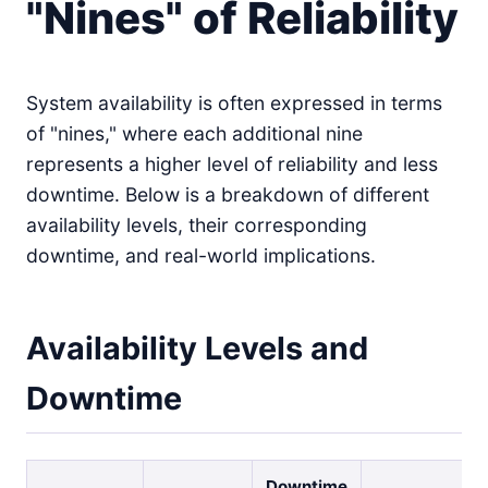
"Nines" of Reliability
System availability is often expressed in terms
of "nines," where each additional nine
represents a higher level of reliability and less
downtime. Below is a breakdown of different
availability levels, their corresponding
downtime, and real-world implications.
Availability Levels and
Downtime
Downtime