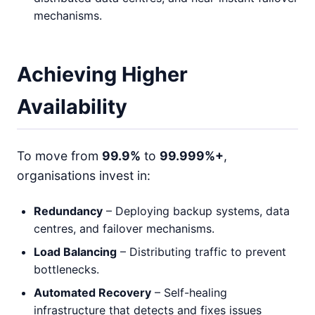
mechanisms.
Achieving Higher
Availability
To move from
99.9%
to
99.999%+
,
organisations invest in:
Redundancy
– Deploying backup systems, data
centres, and failover mechanisms.
Load Balancing
– Distributing traffic to prevent
bottlenecks.
Automated Recovery
– Self-healing
infrastructure that detects and fixes issues