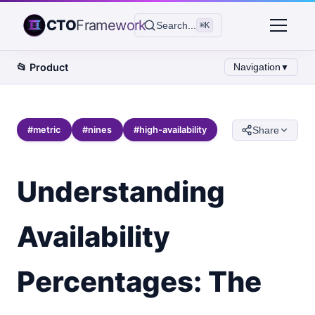
CTO
Framework
Search...
⌘K
📂
Product
Navigation
▼
#
metric
#
nines
#
high-availability
Share
Understanding
Availability
Percentages: The