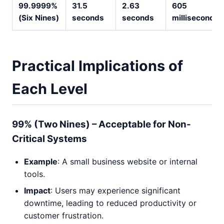
99.9999%
31.5
2.63
605
(Six Nines)
seconds
seconds
milliseconds
Practical Implications of
Each Level
99% (Two Nines) – Acceptable for Non-
Critical Systems
Example
: A small business website or internal
tools.
Impact
: Users may experience significant
downtime, leading to reduced productivity or
customer frustration.