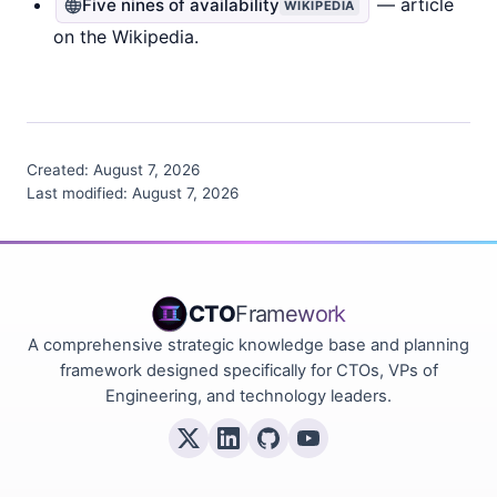
— article
Five nines of availability
WIKIPEDIA
on the Wikipedia.
Created:
August 7, 2026
Last modified:
August 7, 2026
CTO
Framework
A comprehensive strategic knowledge base and planning
framework designed specifically for CTOs, VPs of
Engineering, and technology leaders.