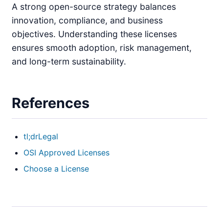
A strong open-source strategy balances
innovation, compliance, and business
objectives. Understanding these licenses
ensures smooth adoption, risk management,
and long-term sustainability.
References
tl;drLegal
OSI Approved Licenses
Choose a License