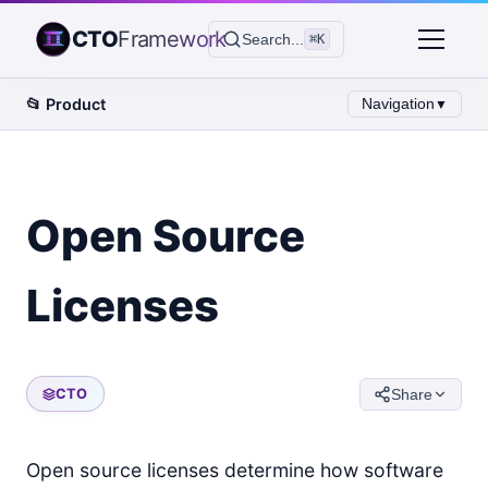
CTO
Framework
Search...
⌘K
📂
Product
Navigation
▼
Open Source
Licenses
CTO
Share
Open source licenses determine how software