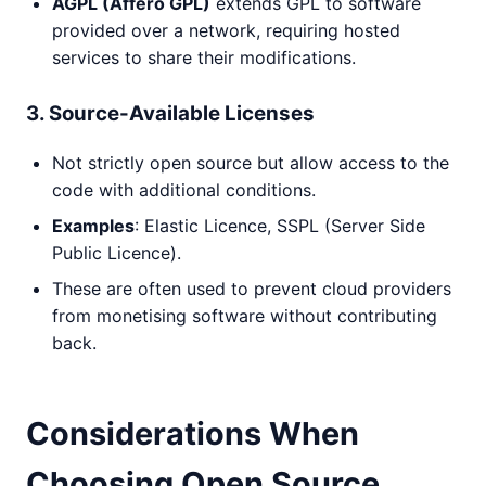
AGPL (Affero GPL)
extends GPL to software
provided over a network, requiring hosted
services to share their modifications.
3. Source-Available Licenses
Not strictly open source but allow access to the
code with additional conditions.
Examples
: Elastic Licence, SSPL (Server Side
Public Licence).
These are often used to prevent cloud providers
from monetising software without contributing
back.
Considerations When
Choosing Open Source