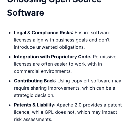
Software
Legal & Compliance Risks
: Ensure software
licenses align with business goals and don’t
introduce unwanted obligations.
Integration with Proprietary Code
: Permissive
licenses are often easier to work with in
commercial environments.
Contributing Back
: Using copyleft software may
require sharing improvements, which can be a
strategic decision.
Patents & Liability
: Apache 2.0 provides a patent
licence, while GPL does not, which may impact
risk assessments.