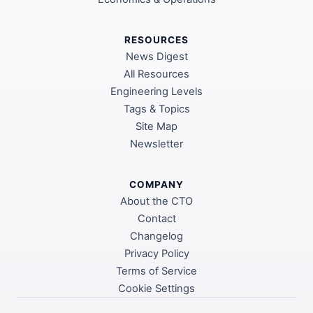
RESOURCES
News Digest
All Resources
Engineering Levels
Tags & Topics
Site Map
Newsletter
COMPANY
About the CTO
Contact
Changelog
Privacy Policy
Terms of Service
Cookie Settings