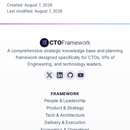
Created:
August 7, 2026
Last modified:
August 7, 2026
CTO
Framework
A comprehensive strategic knowledge base and planning
framework designed specifically for CTOs, VPs of
Engineering, and technology leaders.
FRAMEWORK
People & Leadership
Product & Strategy
Tech & Architecture
Delivery & Execution
Economics & Operations