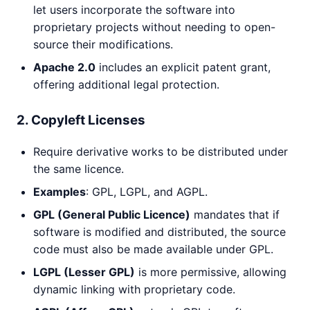
let users incorporate the software into
proprietary projects without needing to open-
source their modifications.
Apache 2.0
includes an explicit patent grant,
offering additional legal protection.
2. Copyleft Licenses
Require derivative works to be distributed under
the same licence.
Examples
: GPL, LGPL, and AGPL.
GPL (General Public Licence)
mandates that if
software is modified and distributed, the source
code must also be made available under GPL.
LGPL (Lesser GPL)
is more permissive, allowing
dynamic linking with proprietary code.