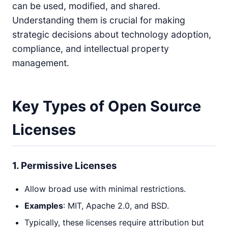
can be used, modified, and shared.
Understanding them is crucial for making
strategic decisions about technology adoption,
compliance, and intellectual property
management.
Key Types of Open Source
Licenses
1. Permissive Licenses
Allow broad use with minimal restrictions.
Examples
: MIT, Apache 2.0, and BSD.
Typically, these licenses require attribution but