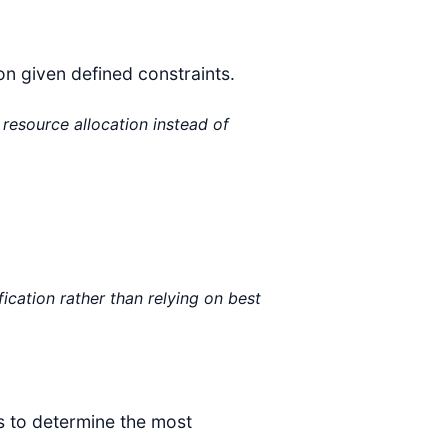
on given defined constraints.
resource allocation instead of
fication rather than relying on best
ts to determine the most