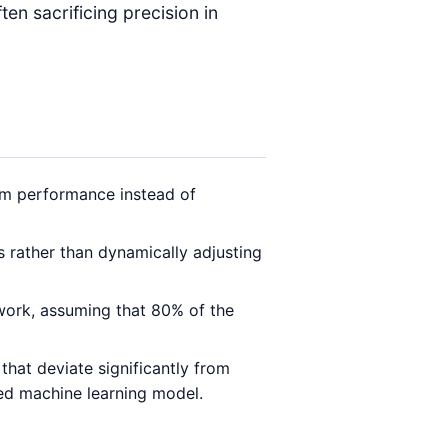
en sacrificing precision in
m performance instead of
 rather than dynamically adjusting
 work, assuming that 80% of the
that deviate significantly from
ged machine learning model.