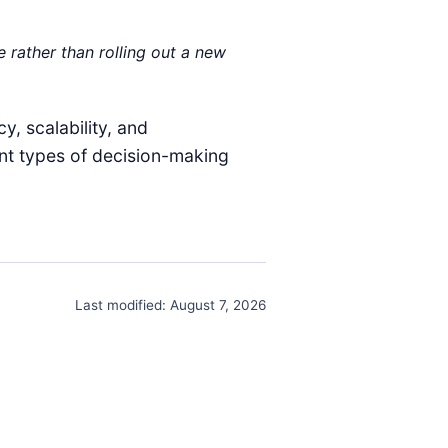
 rather than rolling out a new
y, scalability, and
ent types of decision-making
Last modified:
August 7, 2026