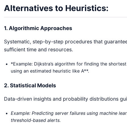
Alternatives to Heuristics:
1. Algorithmic Approaches
Systematic, step-by-step procedures that guarantee 
sufficient time and resources.
*Example: Dijkstra’s algorithm for finding the shortes
using an estimated heuristic like A**.
2. Statistical Models
Data-driven insights and probability distributions g
Example: Predicting server failures using machine learn
threshold-based alerts.