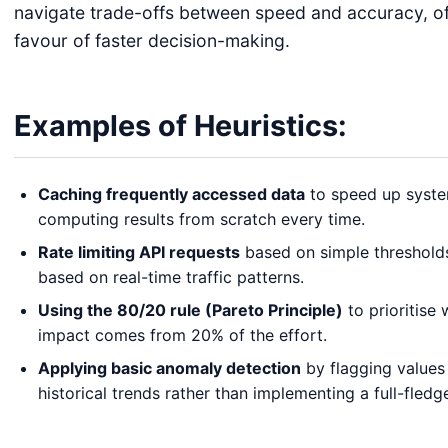
navigate trade-offs between speed and accuracy, oft
favour of faster decision-making.
Examples of Heuristics:
Caching frequently accessed data
to speed up syste
computing results from scratch every time.
Rate limiting API requests
based on simple thresholds
based on real-time traffic patterns.
Using the 80/20 rule (Pareto Principle)
to prioritise
impact comes from 20% of the effort.
Applying basic anomaly detection
by flagging values 
historical trends rather than implementing a full-fled