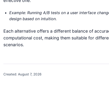
effective one.
Example: Running A/B tests on a user interface change
design based on intuition.
Each alternative offers a different balance of accurac
computational cost, making them suitable for differ
scenarios.
Created:
August 7, 2026