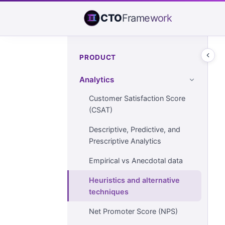
CTO
Framework
PRODUCT
Analytics
Customer Satisfaction Score
(CSAT)
Descriptive, Predictive, and
Prescriptive Analytics
Empirical vs Anecdotal data
Heuristics and alternative
techniques
Net Promoter Score (NPS)