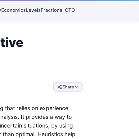
y
Economics
Levels
Fractional CTO
tive
Share
g that relies on experience,
nalysis. It provides a way to
uncertain situations, by using
 than optimal. Heuristics help