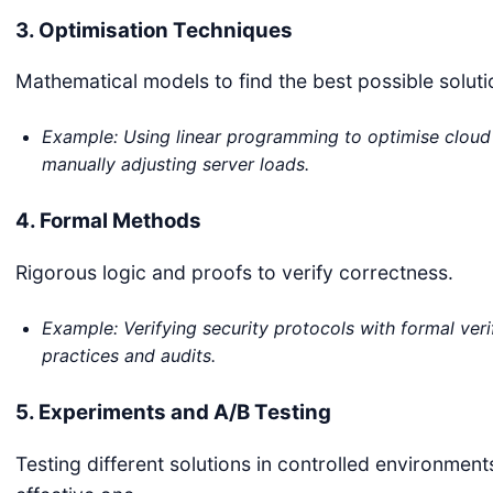
3. Optimisation Techniques
Mathematical models to find the best possible soluti
Example: Using linear programming to optimise cloud 
manually adjusting server loads.
4. Formal Methods
Rigorous logic and proofs to verify correctness.
Example: Verifying security protocols with formal veri
practices and audits.
5. Experiments and A/B Testing
Testing different solutions in controlled environmen