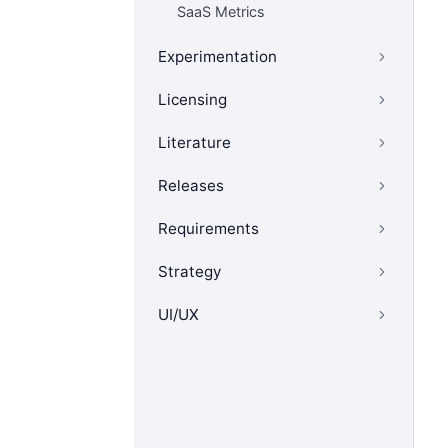
SaaS Metrics
Experimentation
Licensing
Literature
Releases
Requirements
Strategy
UI/UX