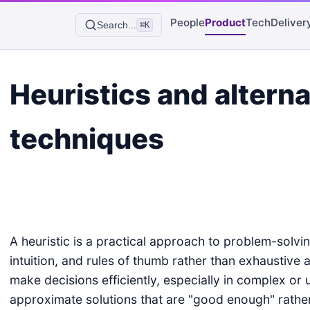
People
Product
Tech
Deliver
Search...
⌘K
Heuristics and alterna
techniques
A heuristic is a practical approach to problem-solvin
intuition, and rules of thumb rather than exhaustive a
make decisions efficiently, especially in complex or 
approximate solutions that are "good enough" rather