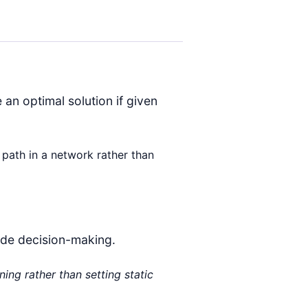
an optimal solution if given
t path in a network rather than
uide decision-making.
ing rather than setting static