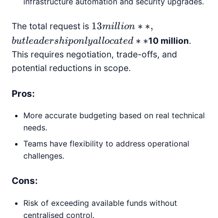
infrastructure automation and security upgrades.
13
13
∗
∗
,
The total request is
mi
l
l
i
o
n
million**,
∗
∗
10 million
.
b
u
tl
e
a
d
er
s
hi
p
o
n
l
y
a
l
l
oc
a
t
e
d
but
This requires negotiation, trade-offs, and
leadership
potential reductions in scope.
only
allocated
Pros:
**
More accurate budgeting based on real technical
needs.
Teams have flexibility to address operational
challenges.
Cons:
Risk of exceeding available funds without
centralised control.