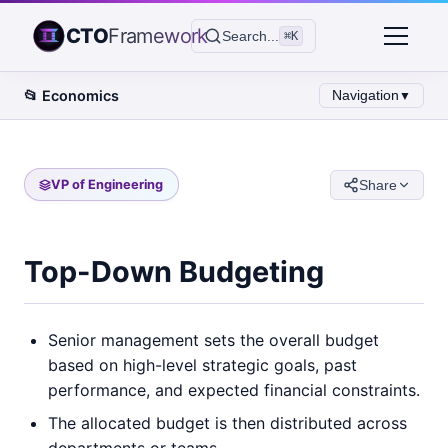
CTO
Framework
Search...
⌘K
📂
Economics
Navigation
▼
VP of Engineering
Share
Top-Down Budgeting
Senior management sets the overall budget
based on high-level strategic goals, past
performance, and expected financial constraints.
The allocated budget is then distributed across