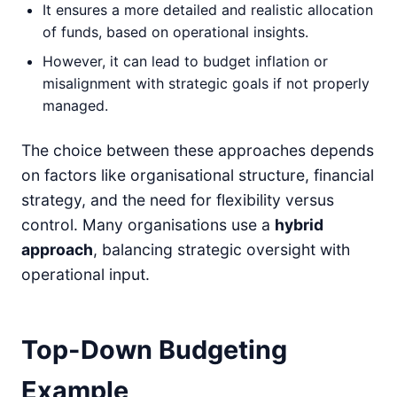
It ensures a more detailed and realistic allocation
of funds, based on operational insights.
However, it can lead to budget inflation or
misalignment with strategic goals if not properly
managed.
The choice between these approaches depends
on factors like organisational structure, financial
strategy, and the need for flexibility versus
control. Many organisations use a
hybrid
approach
, balancing strategic oversight with
operational input.
Top-Down Budgeting
Example