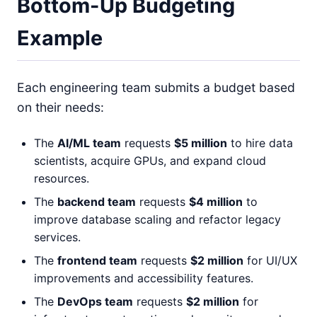
Bottom-Up Budgeting
Example
Each engineering team submits a budget based
on their needs:
The
AI/ML team
requests
$5 million
to hire data
scientists, acquire GPUs, and expand cloud
resources.
The
backend team
requests
$4 million
to
improve database scaling and refactor legacy
services.
The
frontend team
requests
$2 million
for UI/UX
improvements and accessibility features.
The
DevOps team
requests
$2 million
for