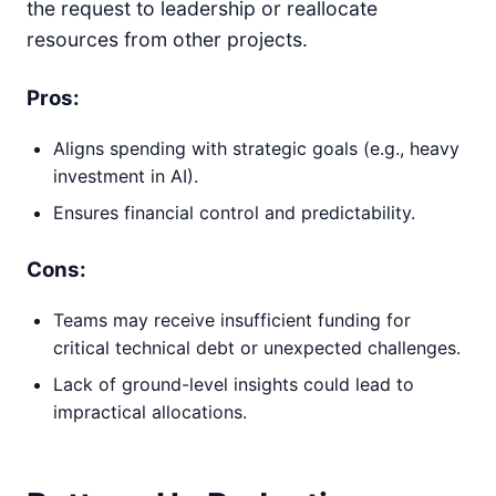
the request to leadership or reallocate
resources from other projects.
Pros:
Aligns spending with strategic goals (e.g., heavy
investment in AI).
Ensures financial control and predictability.
Cons:
Teams may receive insufficient funding for
critical technical debt or unexpected challenges.
Lack of ground-level insights could lead to
impractical allocations.