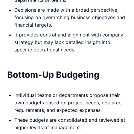
departments or teams.
Decisions are made with a broad perspective,
focusing on overarching business objectives and
financial targets.
It provides control and alignment with company
strategy but may lack detailed insight into
specific operational needs.
Bottom-Up Budgeting
Individual teams or departments propose their
own budgets based on project needs, resource
requirements, and expected expenses.
These budgets are consolidated and reviewed at
higher levels of management.