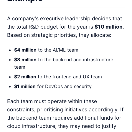
A company's executive leadership decides that
the total R&D budget for the year is
$10 million
.
Based on strategic priorities, they allocate:
$4 million
to the AI/ML team
$3 million
to the backend and infrastructure
team
$2 million
to the frontend and UX team
$1 million
for DevOps and security
Each team must operate within these
constraints, prioritising initiatives accordingly. If
the backend team requires additional funds for
cloud infrastructure, they may need to justify