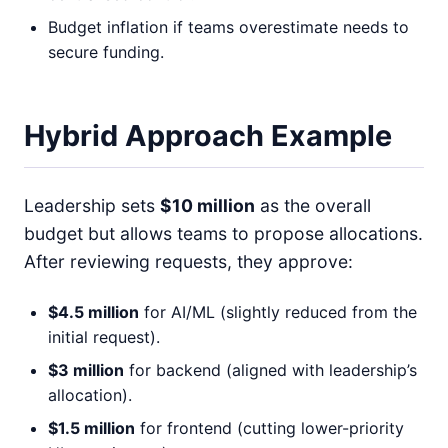
Budget inflation if teams overestimate needs to
secure funding.
Hybrid Approach Example
Leadership sets
$10 million
as the overall
budget but allows teams to propose allocations.
After reviewing requests, they approve:
$4.5 million
for AI/ML (slightly reduced from the
initial request).
$3 million
for backend (aligned with leadership’s
allocation).
$1.5 million
for frontend (cutting lower-priority