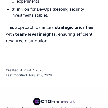
UI experiments).
$1 million
for DevOps (keeping security
investments stable).
This approach balances
strategic priorities
with
team-level insights
, ensuring efficient
resource distribution.
Created:
August 7, 2026
Last modified:
August 7, 2026
CTO
Framework