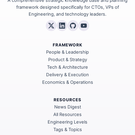
A comprehensive strategic knowledge base and planning
framework designed specifically for CTOs, VPs of
Engineering, and technology leaders.
FRAMEWORK
People & Leadership
Product & Strategy
Tech & Architecture
Delivery & Execution
Economics & Operations
RESOURCES
News Digest
All Resources
Engineering Levels
Tags & Topics