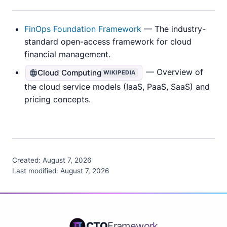
FinOps Foundation Framework
— The industry-
standard open-access framework for cloud
financial management.
— Overview of
Cloud Computing
WIKIPEDIA
the cloud service models (IaaS, PaaS, SaaS) and
pricing concepts.
Created:
August 7, 2026
Last modified:
August 7, 2026
CTO
Framework