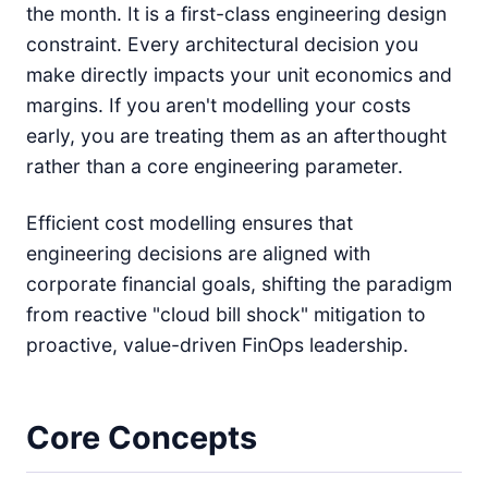
the month. It is a first-class engineering design
constraint. Every architectural decision you
make directly impacts your unit economics and
margins. If you aren't modelling your costs
early, you are treating them as an afterthought
rather than a core engineering parameter.
Efficient cost modelling ensures that
engineering decisions are aligned with
corporate financial goals, shifting the paradigm
from reactive "cloud bill shock" mitigation to
proactive, value-driven FinOps leadership.
Core Concepts