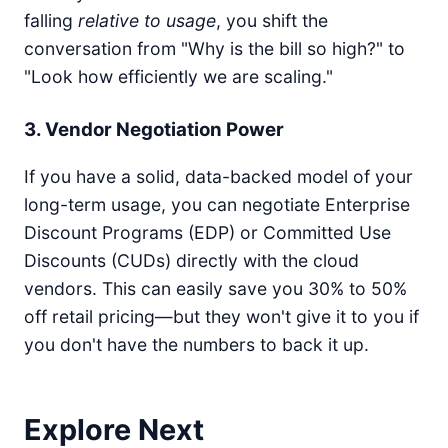
{\text{Completed
falling
relative to usage
, you shift the
Transactions}}
conversation from "Why is the bill so high?" to
"Look how efficiently we are scaling."
3. Vendor Negotiation Power
If you have a solid, data-backed model of your
long-term usage, you can negotiate Enterprise
Discount Programs (EDP) or Committed Use
Discounts (CUDs) directly with the cloud
vendors. This can easily save you 30% to 50%
off retail pricing—but they won't give it to you if
you don't have the numbers to back it up.
Explore Next