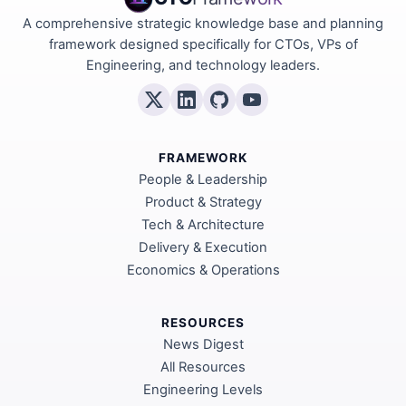
A comprehensive strategic knowledge base and planning
framework designed specifically for CTOs, VPs of
Engineering, and technology leaders.
FRAMEWORK
People & Leadership
Product & Strategy
Tech & Architecture
Delivery & Execution
Economics & Operations
RESOURCES
News Digest
All Resources
Engineering Levels