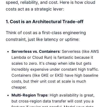
speed, reliability, and cost. Here is how cloud
costs act as a strategic lever:
1. Cost is an Architectural Trade-off
Think of cost as a first-class engineering
constraint, just like latency or uptime:
Serverless vs. Containers
: Serverless (like AWS
Lambda or Cloud Run) is fantastic because it
scales to zero. It's cheap when idle but gets
incredibly expensive under constant high traffic.
Containers (like GKE or EKS) have high baseline
costs, but their unit cost at scale is much
cheaper.
Multi-Region Traps
: High availability is great,
but cross-region data transfer will cost you a