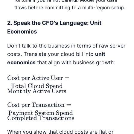
fortune if you're not careful. Model your data
flows before committing to a multi-region setup.
2. Speak the CFO's Language: Unit
Economics
Don't talk to the business in terms of raw server
costs. Translate your cloud bill into
unit
economics
that align with business growth:
\text{Cost per
Cost per Active User
=
Active User} =
Total Cloud Spend
Monthly Active Users
\frac{\text{Total
Cloud Spend}}
\text{Cost per
Cost per Transaction
=
{\text{Monthly
Transaction} =
Payment System Spend
Active Users}}
Completed Transactions
\frac{\text{Payment
System Spend}}
When you show that cloud costs are flat or