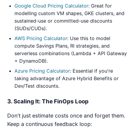
Google Cloud Pricing Calculator
: Great for
modelling custom VM shapes, GKE clusters, and
sustained-use or committed-use discounts
(SUDs/CUDs).
AWS Pricing Calculator
: Use this to model
compute Savings Plans, RI strategies, and
serverless combinations (Lambda + API Gateway
+ DynamoDB).
Azure Pricing Calculator
: Essential if you're
taking advantage of Azure Hybrid Benefits or
Dev/Test discounts.
3. Scaling It: The FinOps Loop
Don't just estimate costs once and forget them.
Keep a continuous feedback loop: