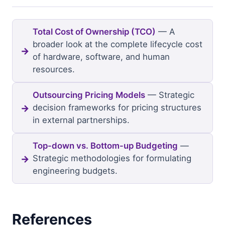
Total Cost of Ownership (TCO)
— A
broader look at the complete lifecycle cost
of hardware, software, and human
resources.
Outsourcing Pricing Models
— Strategic
decision frameworks for pricing structures
in external partnerships.
Top-down vs. Bottom-up Budgeting
—
Strategic methodologies for formulating
engineering budgets.
References