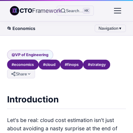
CTO
Framework
Search...
⌘K
📂
Economics
Navigation
▼
VP of Engineering
#
economics
#
cloud
#
finops
#
strategy
Share
Introduction
Let's be real: cloud cost estimation isn't just
about avoiding a nasty surprise at the end of