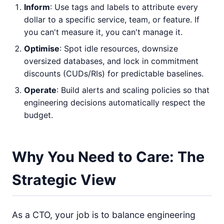
Inform
: Use tags and labels to attribute every
dollar to a specific service, team, or feature. If
you can't measure it, you can't manage it.
Optimise
: Spot idle resources, downsize
oversized databases, and lock in commitment
discounts (CUDs/RIs) for predictable baselines.
Operate
: Build alerts and scaling policies so that
engineering decisions automatically respect the
budget.
Why You Need to Care: The
Strategic View
As a CTO, your job is to balance engineering