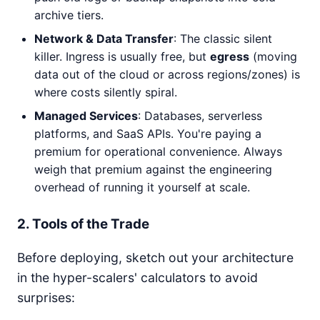
archive tiers.
Network & Data Transfer
: The classic silent
killer. Ingress is usually free, but
egress
(moving
data out of the cloud or across regions/zones) is
where costs silently spiral.
Managed Services
: Databases, serverless
platforms, and SaaS APIs. You're paying a
premium for operational convenience. Always
weigh that premium against the engineering
overhead of running it yourself at scale.
2. Tools of the Trade
Before deploying, sketch out your architecture
in the hyper-scalers' calculators to avoid
surprises: