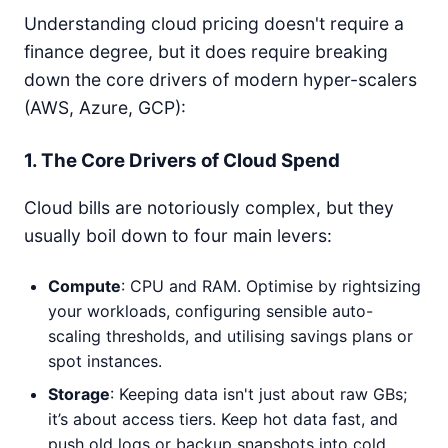
Understanding cloud pricing doesn't require a
finance degree, but it does require breaking
down the core drivers of modern hyper-scalers
(AWS, Azure, GCP):
1. The Core Drivers of Cloud Spend
Cloud bills are notoriously complex, but they
usually boil down to four main levers:
Compute
: CPU and RAM. Optimise by rightsizing
your workloads, configuring sensible auto-
scaling thresholds, and utilising savings plans or
spot instances.
Storage
: Keeping data isn't just about raw GBs;
it’s about access tiers. Keep hot data fast, and
push old logs or backup snapshots into cold