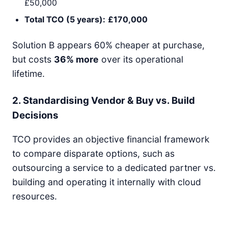
£50,000
Total TCO (5 years):
£170,000
Solution B appears 60% cheaper at purchase,
but costs
36% more
over its operational
lifetime.
2. Standardising Vendor & Buy vs. Build
Decisions
TCO provides an objective financial framework
to compare disparate options, such as
outsourcing a service to a dedicated partner vs.
building and operating it internally with cloud
resources.