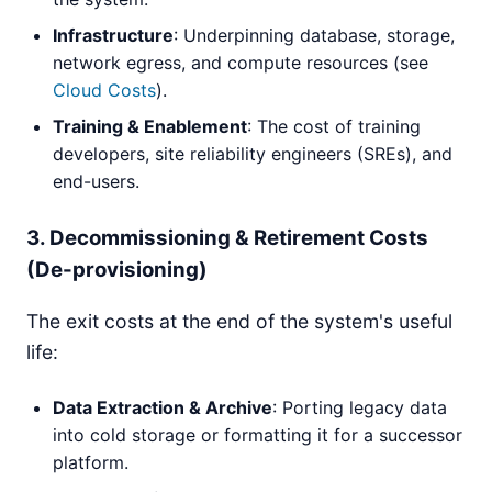
Infrastructure
: Underpinning database, storage,
network egress, and compute resources (see
Cloud Costs
).
Training & Enablement
: The cost of training
developers, site reliability engineers (SREs), and
end-users.
3. Decommissioning & Retirement Costs
(De-provisioning)
The exit costs at the end of the system's useful
life:
Data Extraction & Archive
: Porting legacy data
into cold storage or formatting it for a successor
platform.