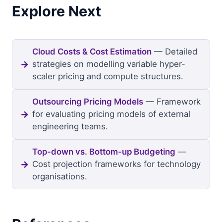
Explore Next
Cloud Costs & Cost Estimation
— Detailed
strategies on modelling variable hyper-
scaler pricing and compute structures.
Outsourcing Pricing Models
— Framework
for evaluating pricing models of external
engineering teams.
Top-down vs. Bottom-up Budgeting
—
Cost projection frameworks for technology
organisations.