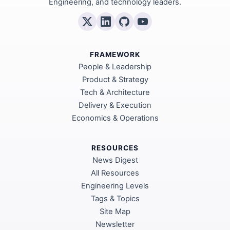
Engineering, and technology leaders.
FRAMEWORK
People & Leadership
Product & Strategy
Tech & Architecture
Delivery & Execution
Economics & Operations
RESOURCES
News Digest
All Resources
Engineering Levels
Tags & Topics
Site Map
Newsletter