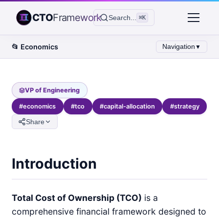
CTO
Framework
Search...
⌘K
📂
Economics
Navigation
▼
VP of Engineering
#
economics
#
tco
#
capital-allocation
#
strategy
Share
Introduction
Total Cost of Ownership (TCO)
is a
comprehensive financial framework designed to