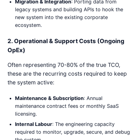
Migration & Integration
: Porting data from
legacy systems and building APIs to hook the
new system into the existing corporate
ecosystem.
2. Operational & Support Costs (Ongoing
OpEx)
Often representing 70-80% of the true TCO,
these are the recurring costs required to keep
the system active:
Maintenance & Subscription
: Annual
maintenance contract fees or monthly SaaS
licensing.
Internal Labour
: The engineering capacity
required to monitor, upgrade, secure, and debug
the system.