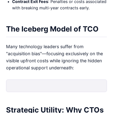
Contract Exit Fees
: Penalties or costs associated
with breaking multi-year contracts early.
The Iceberg Model of TCO
Many technology leaders suffer from
"acquisition bias"—focusing exclusively on the
visible upfront costs while ignoring the hidden
operational support underneath:
Strategic Utility: Why CTOs