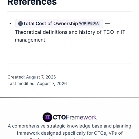
References
—
Total Cost of Ownership
WIKIPEDIA
Theoretical definitions and history of TCO in IT
management.
Created:
August 7, 2026
Last modified:
August 7, 2026
CTO
Framework
A comprehensive strategic knowledge base and planning
framework designed specifically for CTOs, VPs of