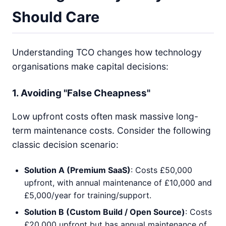
Should Care
Understanding TCO changes how technology
organisations make capital decisions:
1. Avoiding "False Cheapness"
Low upfront costs often mask massive long-
term maintenance costs. Consider the following
classic decision scenario:
Solution A (Premium SaaS)
: Costs £50,000
upfront, with annual maintenance of £10,000 and
£5,000/year for training/support.
Solution B (Custom Build / Open Source)
: Costs
£20,000 upfront but has annual maintenance of