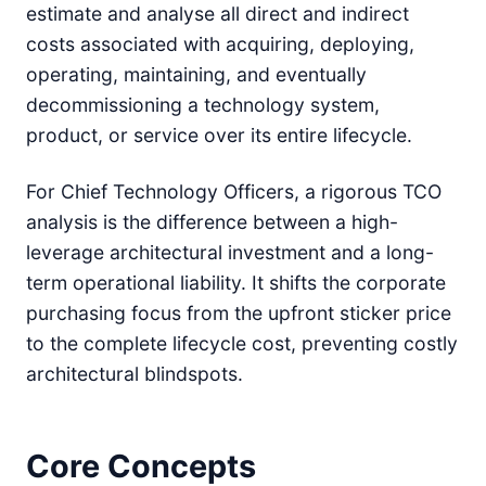
estimate and analyse all direct and indirect
costs associated with acquiring, deploying,
operating, maintaining, and eventually
decommissioning a technology system,
product, or service over its entire lifecycle.
For Chief Technology Officers, a rigorous TCO
analysis is the difference between a high-
leverage architectural investment and a long-
term operational liability. It shifts the corporate
purchasing focus from the upfront sticker price
to the complete lifecycle cost, preventing costly
architectural blindspots.
Core Concepts