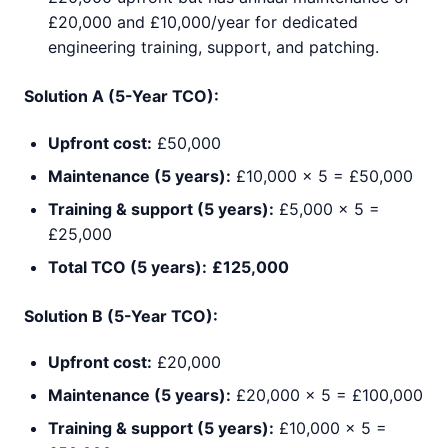
£20,000 and £10,000/year for dedicated
engineering training, support, and patching.
Solution A (5-Year TCO):
Upfront cost:
£50,000
Maintenance (5 years):
£10,000 × 5 = £50,000
Training & support (5 years):
£5,000 × 5 =
£25,000
Total TCO (5 years):
£125,000
Solution B (5-Year TCO):
Upfront cost:
£20,000
Maintenance (5 years):
£20,000 × 5 = £100,000
Training & support (5 years):
£10,000 × 5 =