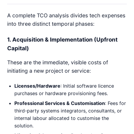
A complete TCO analysis divides tech expenses
into three distinct temporal phases:
1. Acquisition & Implementation (Upfront
Capital)
These are the immediate, visible costs of
initiating a new project or service:
Licenses/Hardware
: Initial software licence
purchases or hardware provisioning fees.
Professional Services & Customisation
: Fees for
third-party systems integrators, consultants, or
internal labour allocated to customise the
solution.