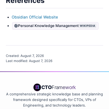
References
Obsidian Official Website
Personal Knowledge Management
WIKIPEDIA
Created:
August 7, 2026
Last modified:
August 7, 2026
CTO
Framework
A comprehensive strategic knowledge base and planning
framework designed specifically for CTOs, VPs of
Engineering, and technology leaders.