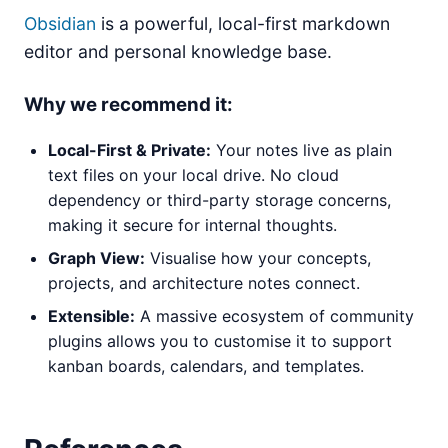
Obsidian
is a powerful, local-first markdown
editor and personal knowledge base.
Why we recommend it:
Local-First & Private:
Your notes live as plain
text files on your local drive. No cloud
dependency or third-party storage concerns,
making it secure for internal thoughts.
Graph View:
Visualise how your concepts,
projects, and architecture notes connect.
Extensible:
A massive ecosystem of community
plugins allows you to customise it to support
kanban boards, calendars, and templates.