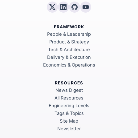
FRAMEWORK
People & Leadership
Product & Strategy
Tech & Architecture
Delivery & Execution
Economics & Operations
RESOURCES
News Digest
All Resources
Engineering Levels
Tags & Topics
Site Map
Newsletter