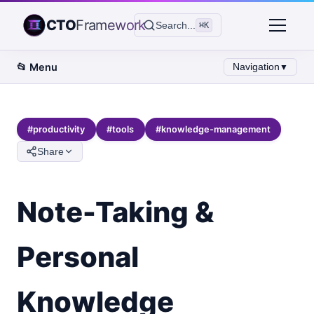
CTO
Framework
Search...
⌘K
📂
Menu
Navigation
▼
#
productivity
#
tools
#
knowledge-management
Share
Note-Taking &
Personal
Knowledge