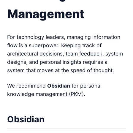
Management
For technology leaders, managing information
flow is a superpower. Keeping track of
architectural decisions, team feedback, system
designs, and personal insights requires a
system that moves at the speed of thought.
We recommend
Obsidian
for personal
knowledge management (PKM).
Obsidian