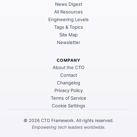
News Digest
All Resources
Engineering Levels
Tags & Topics
Site Map
Newsletter
COMPANY
About the CTO
Contact
Changelog
Privacy Policy
Terms of Service
Cookie Settings
©
2026
CTO Framework. All rights reserved.
Empowering tech leaders worldwide.