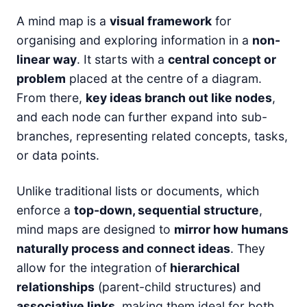
A mind map is a
visual framework
for
organising and exploring information in a
non-
linear way
. It starts with a
central concept or
problem
placed at the centre of a diagram.
From there,
key ideas branch out like nodes
,
and each node can further expand into sub-
branches, representing related concepts, tasks,
or data points.
Unlike traditional lists or documents, which
enforce a
top-down, sequential structure
,
mind maps are designed to
mirror how humans
naturally process and connect ideas
. They
allow for the integration of
hierarchical
relationships
(parent-child structures) and
associative links
, making them ideal for both