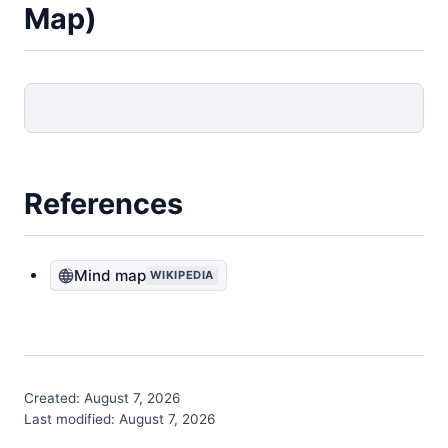
Map)
References
Mind map
WIKIPEDIA
Created:
August 7, 2026
Last modified:
August 7, 2026