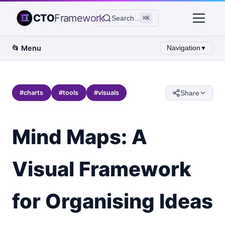
CTO
Framework
Search...
⌘K
📂
Menu
Navigation
▼
#
charts
#
tools
#
visuals
Share
Mind Maps: A
Visual Framework
for Organising Ideas