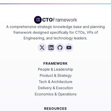
CTO
Framework
A comprehensive strategic knowledge base and planning
framework designed specifically for CTOs, VPs of
Engineering, and technology leaders.
FRAMEWORK
People & Leadership
Product & Strategy
Tech & Architecture
Delivery & Execution
Economics & Operations
RESOURCES