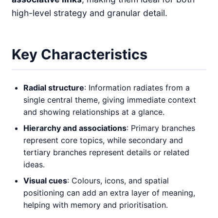
high-level strategy and granular detail.
Key Characteristics
Radial structure
: Information radiates from a
single central theme, giving immediate context
and showing relationships at a glance.
Hierarchy and associations
: Primary branches
represent core topics, while secondary and
tertiary branches represent details or related
ideas.
Visual cues
: Colours, icons, and spatial
positioning can add an extra layer of meaning,
helping with memory and prioritisation.