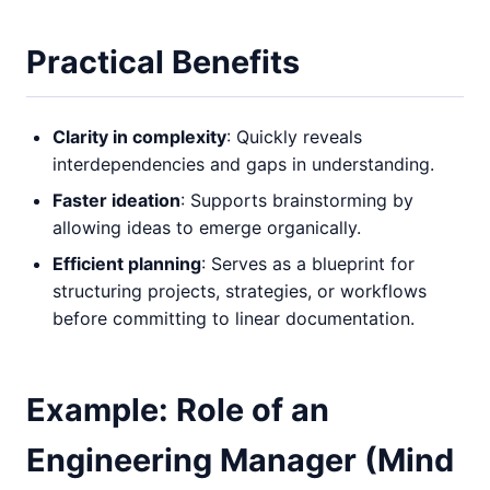
Practical Benefits
Clarity in complexity
: Quickly reveals
interdependencies and gaps in understanding.
Faster ideation
: Supports brainstorming by
allowing ideas to emerge organically.
Efficient planning
: Serves as a blueprint for
structuring projects, strategies, or workflows
before committing to linear documentation.
Example: Role of an
Engineering Manager (Mind