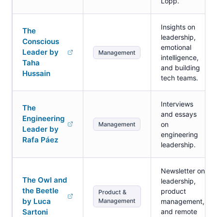
Lopp.
Insights on
The
leadership,
Conscious
emotional
Leader by
Management
intelligence,
Taha
and building
Hussain
tech teams.
Interviews
The
and essays
Engineering
on
Management
Leader by
engineering
Rafa Páez
leadership.
Newsletter on
The Owl and
leadership,
the Beetle
product
Product &
by Luca
Management
management,
Sartoni
and remote