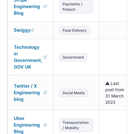
Payments /
Engineering
Fintech
Blog
Swiggy
Food Delivery
Technology
in
Government
Government,
GOV UK
⚠️ Last
Twitter / X
post from
Engineering
Social Media
31 March
blog
2023
Uber
Transportation
Engineering
/ Mobility
Blog