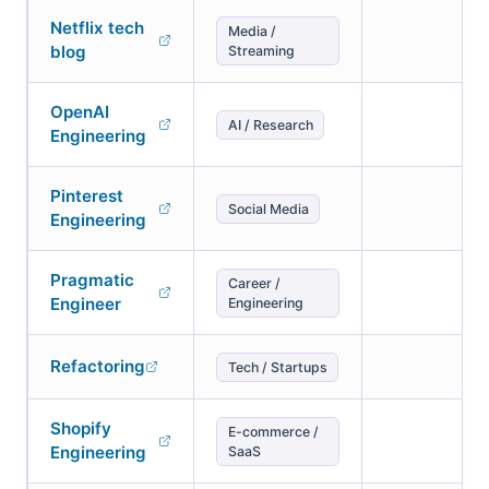
Netflix tech
Media /
blog
Streaming
OpenAI
AI / Research
Engineering
Pinterest
Social Media
Engineering
Pragmatic
Career /
Engineer
Engineering
Refactoring
Tech / Startups
Shopify
E-commerce /
Engineering
SaaS