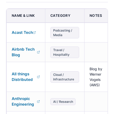
NAME & LINK
CATEGORY
NOTES
Podcasting /
Acast Tech
Media
Airbnb Tech
Travel /
Blog
Hospitality
Blog by
All things
Werner
Cloud /
Distributed
Infrastructure
Vogels
(AWS)
Anthropic
AI / Research
Engineering