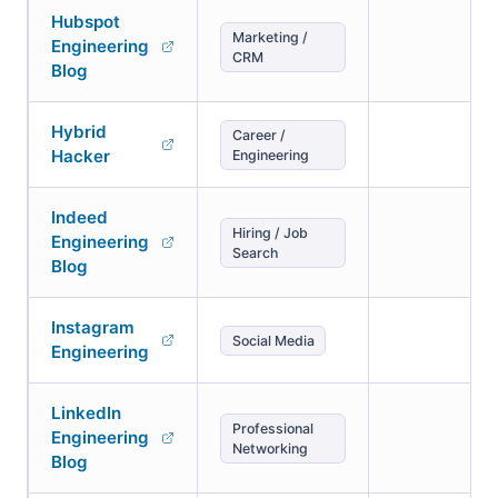
Hubspot
Marketing /
Engineering
CRM
Blog
Hybrid
Career /
Hacker
Engineering
Indeed
Hiring / Job
Engineering
Search
Blog
Instagram
Social Media
Engineering
LinkedIn
Professional
Engineering
Networking
Blog