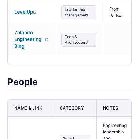
From
Leadership /
LevelUp
Management
PatKua
Zalando
Tech &
Engineering
Architecture
Blog
People
NAME & LINK
CATEGORY
NOTES
Engineering
leadership
and
Tech &