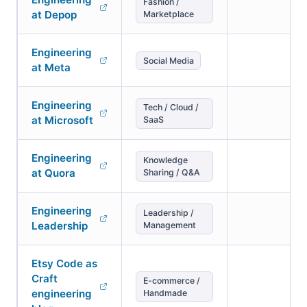
Fashion /
at Depop
Marketplace
Engineering
Social Media
at Meta
Engineering
Tech / Cloud /
at Microsoft
SaaS
Engineering
Knowledge
at Quora
Sharing / Q&A
Engineering
Leadership /
Leadership
Management
Etsy Code as
Craft
E-commerce /
engineering
Handmade