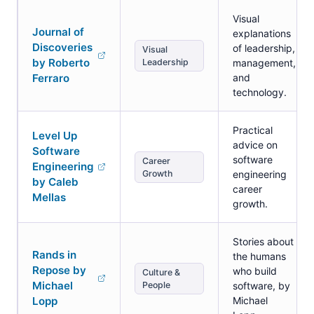
Visual
Journal of
explanations
Discoveries
of leadership,
Visual
by Roberto
Leadership
management,
Ferraro
and
technology.
Practical
Level Up
advice on
Software
software
Career
Engineering
Growth
engineering
by Caleb
career
Mellas
growth.
Stories about
Rands in
the humans
Repose by
who build
Culture &
Michael
People
software, by
Lopp
Michael