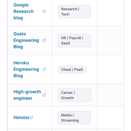
Google
Research /
Research
Tech
blog
Gusto
HR / Payroll /
Engineering
SaaS
Blog
Heroku
Engineering
Cloud / PaaS
Blog
High-growth
Career /
engineer
Growth
Media /
Hotstar
Streaming