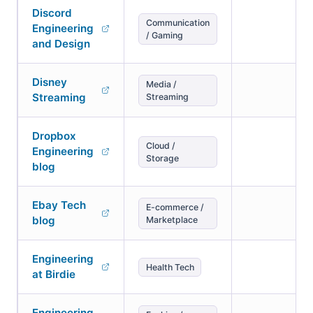
Discord
Communication
Engineering
/ Gaming
and Design
Disney
Media /
Streaming
Streaming
Dropbox
Cloud /
Engineering
Storage
blog
Ebay Tech
E-commerce /
blog
Marketplace
Engineering
Health Tech
at Birdie
Engineering