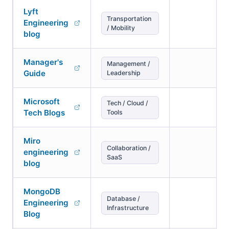
Lyft
Transportation
Engineering
/ Mobility
blog
Manager's
Management /
Guide
Leadership
Microsoft
Tech / Cloud /
Tech Blogs
Tools
Miro
Collaboration /
engineering
SaaS
blog
MongoDB
Database /
Engineering
Infrastructure
Blog