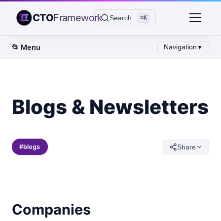
CTO
Framework
Search...
⌘K
📂
Menu
Navigation
▼
Blogs & Newsletters
#
blogs
Share
Companies