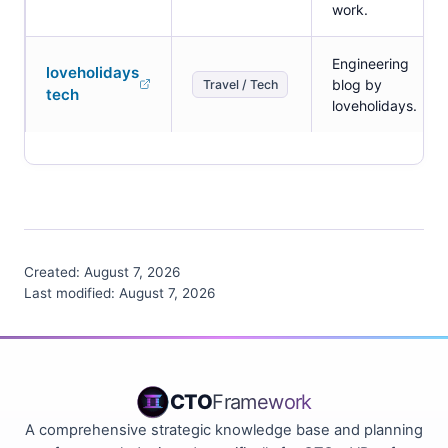
work.
Engineering
loveholidays
blog by
Travel / Tech
tech
loveholidays.
Created:
August 7, 2026
Last modified:
August 7, 2026
CTO
Framework
A comprehensive strategic knowledge base and planning