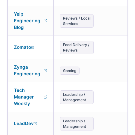
Yelp
Reviews / Local
Engineering
Services
Blog
Food Delivery /
Zomato
Reviews
Zynga
Gaming
Engineering
Tech
Leadership /
Manager
Management
Weekly
Leadership /
LeadDev
Management