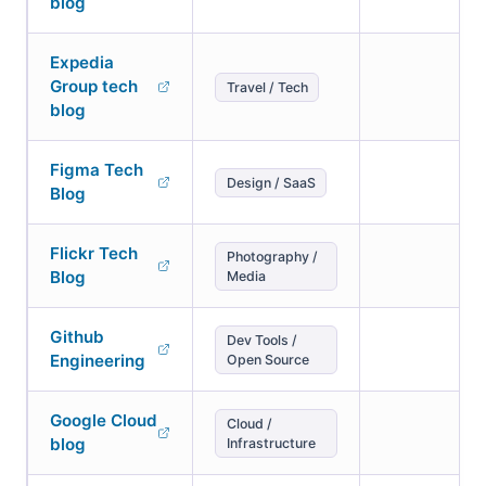
blog
Expedia
Group tech
Travel / Tech
blog
Figma Tech
Design / SaaS
Blog
Flickr Tech
Photography /
Blog
Media
Github
Dev Tools /
Engineering
Open Source
Google Cloud
Cloud /
blog
Infrastructure