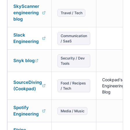
SkyScanner
engineering
Travel / Tech
blog
Slack
Communication
Engineering
/ SaaS
Security / Dev
Snyk blog
Tools
Cookpad's
SourceDiving
Food / Recipes
Engineering
(Cookpad)
/ Tech
Blog
Spotify
Media / Music
Engineering
Stripe