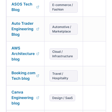
ASOS Tech
E-commerce /
Blog
Fashion
Auto Trader
Automotive /
Engineering
Marketplace
Blog
AWS
Cloud /
Architecture
Infrastructure
blog
Booking.com
Travel /
Tech blog
Hospitality
Canva
Engineering
Design / SaaS
blog