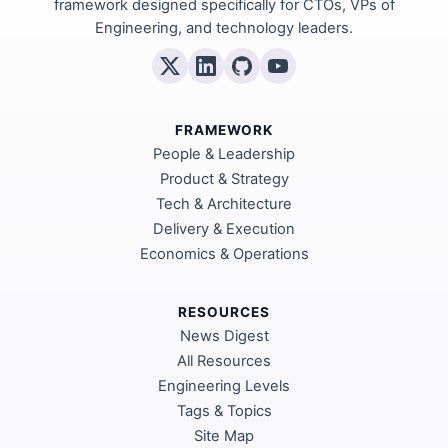
framework designed specifically for CTOs, VPs of
Engineering, and technology leaders.
FRAMEWORK
People & Leadership
Product & Strategy
Tech & Architecture
Delivery & Execution
Economics & Operations
RESOURCES
News Digest
All Resources
Engineering Levels
Tags & Topics
Site Map