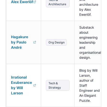
Alex Ewerlöf
Architecture
architecture
by Alex
Ewerlöf.
Substack
about
Hagakure
engineering
by Paulo
leadership
Org Design
André
and
organisational
design.
Blog by Will
Larson,
Irrational
author of
Exuberance
Tech &
Staff
by Will
Strategy
Engineer and
Larson
An Elegant
Puzzle.