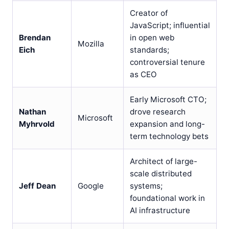
Creator of
JavaScript; influential
Brendan
in open web
Mozilla
Eich
standards;
controversial tenure
as CEO
Early Microsoft CTO;
Nathan
drove research
Microsoft
Myhrvold
expansion and long-
term technology bets
Architect of large-
scale distributed
Jeff Dean
Google
systems;
foundational work in
AI infrastructure