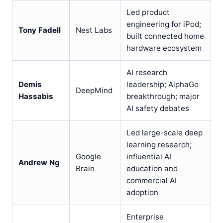
Led product
engineering for iPod;
Tony Fadell
Nest Labs
built connected home
hardware ecosystem
AI research
Demis
leadership; AlphaGo
DeepMind
Hassabis
breakthrough; major
AI safety debates
Led large-scale deep
learning research;
Google
influential AI
Andrew Ng
Brain
education and
commercial AI
adoption
Enterprise