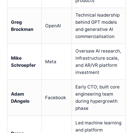
products
Technical leadership
Greg
behind GPT models
OpenAI
Brockman
and generative AI
commercialisation
Oversaw AI research,
Mike
infrastructure scale,
Meta
Schroepfer
and AR/VR platform
investment
Early CTO; built core
Adam
engineering team
Facebook
DAngelo
during hypergrowth
phase
Led machine learning
and platform