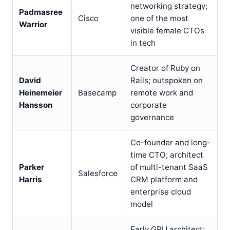
networking strategy;
Padmasree
Cisco
one of the most
Warrior
visible female CTOs
in tech
Creator of Ruby on
David
Rails; outspoken on
Heinemeier
Basecamp
remote work and
Hansson
corporate
governance
Co-founder and long-
time CTO; architect
Parker
of multi-tenant SaaS
Salesforce
Harris
CRM platform and
enterprise cloud
model
Early GPU architect;