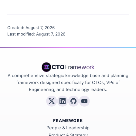
Created:
August 7, 2026
Last modified:
August 7, 2026
CTO
Framework
A comprehensive strategic knowledge base and planning
framework designed specifically for CTOs, VPs of
Engineering, and technology leaders.
FRAMEWORK
People & Leadership
Product & Strategy