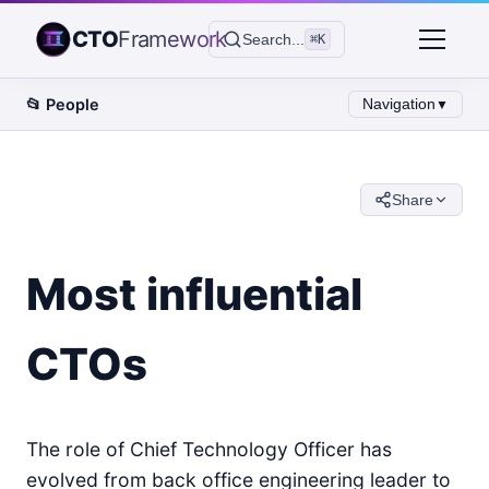
CTO
Framework
Search...
⌘K
📂
People
Navigation
▼
Share
Most influential
CTOs
The role of Chief Technology Officer has
evolved from back office engineering leader to