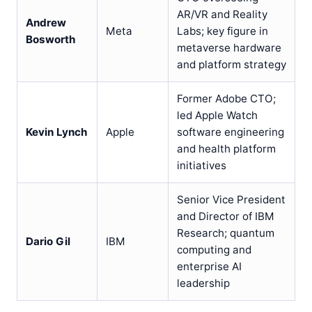
AR/VR and Reality
Andrew
Meta
Labs; key figure in
Bosworth
metaverse hardware
and platform strategy
Former Adobe CTO;
led Apple Watch
Kevin Lynch
Apple
software engineering
and health platform
initiatives
Senior Vice President
and Director of IBM
Research; quantum
Dario Gil
IBM
computing and
enterprise AI
leadership