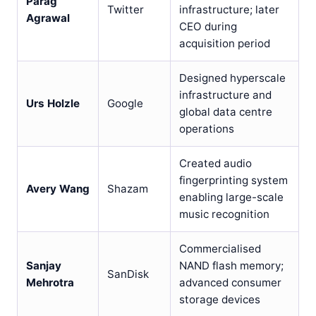
Parag
Twitter
infrastructure; later
Agrawal
CEO during
acquisition period
Designed hyperscale
infrastructure and
Urs Holzle
Google
global data centre
operations
Created audio
fingerprinting system
Avery Wang
Shazam
enabling large-scale
music recognition
Commercialised
Sanjay
NAND flash memory;
SanDisk
Mehrotra
advanced consumer
storage devices