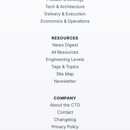
Tech & Architecture
Delivery & Execution
Economics & Operations
RESOURCES
News Digest
All Resources
Engineering Levels
Tags & Topics
Site Map
Newsletter
COMPANY
About the CTO
Contact
Changelog
Privacy Policy