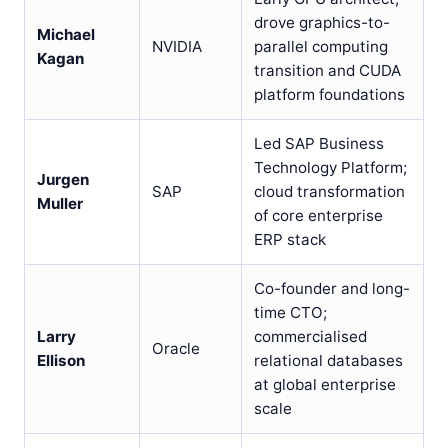
drove graphics-to-
Michael
NVIDIA
parallel computing
Kagan
transition and CUDA
platform foundations
Led SAP Business
Technology Platform;
Jurgen
SAP
cloud transformation
Muller
of core enterprise
ERP stack
Co-founder and long-
time CTO;
Larry
commercialised
Oracle
Ellison
relational databases
at global enterprise
scale