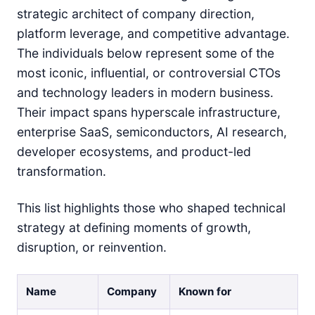
strategic architect of company direction,
platform leverage, and competitive advantage.
The individuals below represent some of the
most iconic, influential, or controversial CTOs
and technology leaders in modern business.
Their impact spans hyperscale infrastructure,
enterprise SaaS, semiconductors, AI research,
developer ecosystems, and product-led
transformation.
This list highlights those who shaped technical
strategy at defining moments of growth,
disruption, or reinvention.
Name
Company
Known for