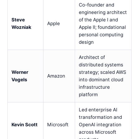
Co-founder and
engineering architect
Steve
of the Apple I and
Apple
Wozniak
Apple II; foundational
personal computing
design
Architect of
distributed systems
Werner
strategy; scaled AWS
Amazon
Vogels
into dominant cloud
infrastructure
platform
Led enterprise AI
transformation and
Kevin Scott
Microsoft
OpenAI integration
across Microsoft