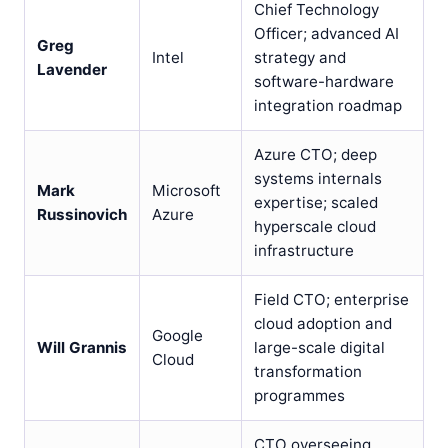
Chief Technology
Officer; advanced AI
Greg
Intel
strategy and
Lavender
software-hardware
integration roadmap
Azure CTO; deep
systems internals
Mark
Microsoft
expertise; scaled
Russinovich
Azure
hyperscale cloud
infrastructure
Field CTO; enterprise
cloud adoption and
Google
Will Grannis
large-scale digital
Cloud
transformation
programmes
CTO overseeing