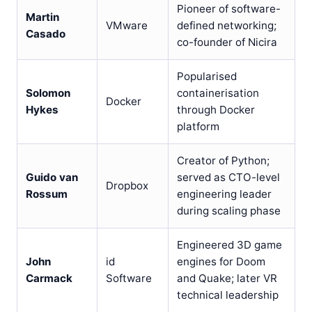
Pioneer of software-
Martin
VMware
defined networking;
Casado
co-founder of Nicira
Popularised
Solomon
containerisation
Docker
Hykes
through Docker
platform
Creator of Python;
Guido van
served as CTO-level
Dropbox
Rossum
engineering leader
during scaling phase
Engineered 3D game
John
id
engines for Doom
Carmack
Software
and Quake; later VR
technical leadership