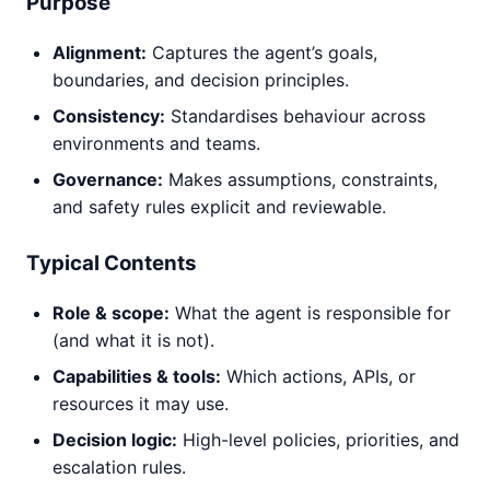
Purpose
Alignment:
Captures the agent’s goals,
boundaries, and decision principles.
Consistency:
Standardises behaviour across
environments and teams.
Governance:
Makes assumptions, constraints,
and safety rules explicit and reviewable.
Typical Contents
Role & scope:
What the agent is responsible for
(and what it is not).
Capabilities & tools:
Which actions, APIs, or
resources it may use.
Decision logic:
High-level policies, priorities, and
escalation rules.