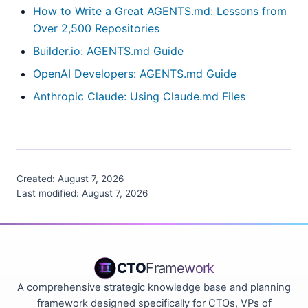
How to Write a Great AGENTS.md: Lessons from
Over 2,500 Repositories
Builder.io: AGENTS.md Guide
OpenAI Developers: AGENTS.md Guide
Anthropic Claude: Using Claude.md Files
Created:
August 7, 2026
Last modified:
August 7, 2026
CTO
Framework
A comprehensive strategic knowledge base and planning
framework designed specifically for CTOs, VPs of