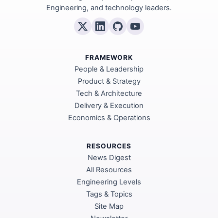
Engineering, and technology leaders.
FRAMEWORK
People & Leadership
Product & Strategy
Tech & Architecture
Delivery & Execution
Economics & Operations
RESOURCES
News Digest
All Resources
Engineering Levels
Tags & Topics
Site Map