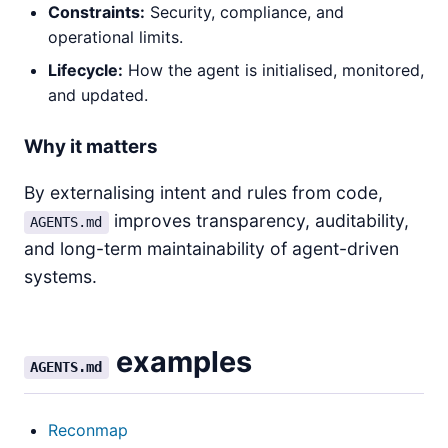
Constraints:
Security, compliance, and
operational limits.
Lifecycle:
How the agent is initialised, monitored,
and updated.
Why it matters
By externalising intent and rules from code,
improves transparency, auditability,
AGENTS.md
and long-term maintainability of agent-driven
systems.
examples
AGENTS.md
Reconmap