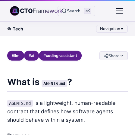
CTO
Framework
Search...
⌘K
📂
Tech
Navigation
▼
#
llm
#
ai
#
coding-assistant
Share
What is
?
AGENTS.md
is a lightweight, human-readable
AGENTS.md
contract that defines how software agents
should behave within a system.