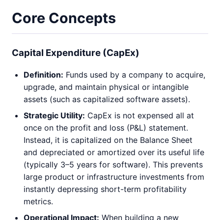
Core Concepts
Capital Expenditure (CapEx)
Definition:
Funds used by a company to acquire,
upgrade, and maintain physical or intangible
assets (such as capitalized software assets).
Strategic Utility:
CapEx is not expensed all at
once on the profit and loss (P&L) statement.
Instead, it is capitalized on the Balance Sheet
and depreciated or amortized over its useful life
(typically 3–5 years for software). This prevents
large product or infrastructure investments from
instantly depressing short-term profitability
metrics.
Operational Impact:
When building a new