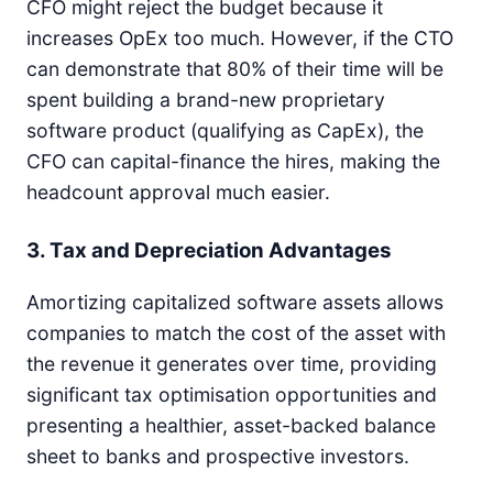
CFO might reject the budget because it
increases OpEx too much. However, if the CTO
can demonstrate that 80% of their time will be
spent building a brand-new proprietary
software product (qualifying as CapEx), the
CFO can capital-finance the hires, making the
headcount approval much easier.
3. Tax and Depreciation Advantages
Amortizing capitalized software assets allows
companies to match the cost of the asset with
the revenue it generates over time, providing
significant tax optimisation opportunities and
presenting a healthier, asset-backed balance
sheet to banks and prospective investors.