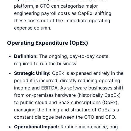
platform, a CTO can categorise major
engineering payroll costs as CapEx, shifting
these costs out of the immediate operating
expense column.
Operating Expenditure (OpEx)
Definition:
The ongoing, day-to-day costs
required to run the business.
Strategic Utility:
OpEx is expensed entirely in the
period it is incurred, directly reducing operating
income and EBITDA. As software businesses shift
from on-premises hardware (historically CapEx)
to public cloud and SaaS subscriptions (OpEx),
managing the timing and structure of OpEx is a
constant dialogue between the CTO and CFO.
Operational Impact:
Routine maintenance, bug