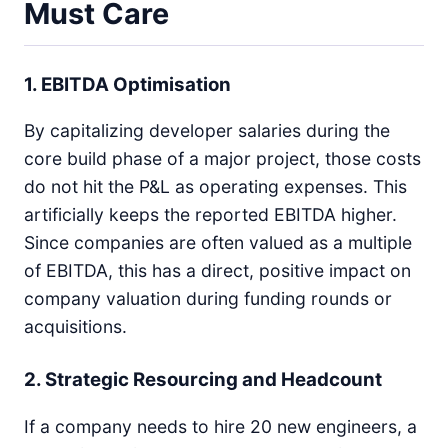
Must Care
1. EBITDA Optimisation
By capitalizing developer salaries during the
core build phase of a major project, those costs
do not hit the P&L as operating expenses. This
artificially keeps the reported EBITDA higher.
Since companies are often valued as a multiple
of EBITDA, this has a direct, positive impact on
company valuation during funding rounds or
acquisitions.
2. Strategic Resourcing and Headcount
If a company needs to hire 20 new engineers, a