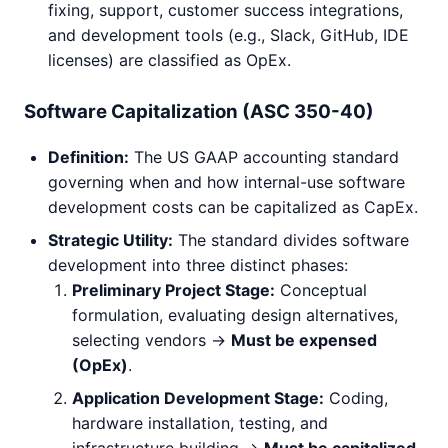
fixing, support, customer success integrations,
and development tools (e.g., Slack, GitHub, IDE
licenses) are classified as OpEx.
Software Capitalization (ASC 350-40)
Definition:
The US GAAP accounting standard
governing when and how internal-use software
development costs can be capitalized as CapEx.
Strategic Utility:
The standard divides software
development into three distinct phases:
Preliminary Project Stage:
Conceptual
formulation, evaluating design alternatives,
selecting vendors ->
Must be expensed
(OpEx)
.
Application Development Stage:
Coding,
hardware installation, testing, and
infrastructure building ->
Must be capitalized