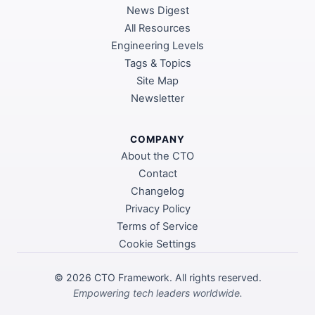
News Digest
All Resources
Engineering Levels
Tags & Topics
Site Map
Newsletter
COMPANY
About the CTO
Contact
Changelog
Privacy Policy
Terms of Service
Cookie Settings
©
2026
CTO Framework. All rights reserved.
Empowering tech leaders worldwide.