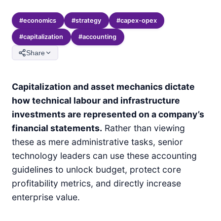
#
economics
#
strategy
#
capex-opex
#
capitalization
#
accounting
Share
Capitalization and asset mechanics dictate
how technical labour and infrastructure
investments are represented on a company’s
financial statements.
Rather than viewing
these as mere administrative tasks, senior
technology leaders can use these accounting
guidelines to unlock budget, protect core
profitability metrics, and directly increase
enterprise value.