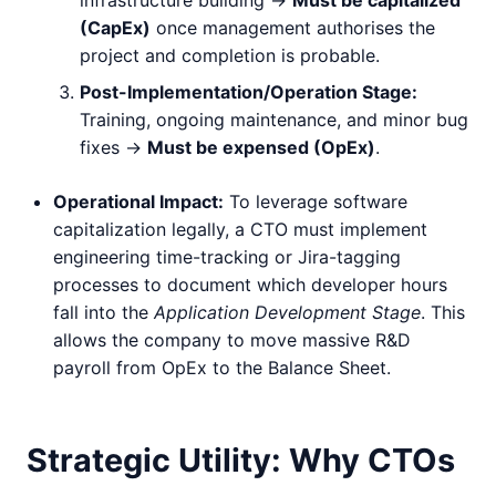
(CapEx)
once management authorises the
project and completion is probable.
Post-Implementation/Operation Stage:
Training, ongoing maintenance, and minor bug
fixes ->
Must be expensed (OpEx)
.
Operational Impact:
To leverage software
capitalization legally, a CTO must implement
engineering time-tracking or Jira-tagging
processes to document which developer hours
fall into the
Application Development Stage
. This
allows the company to move massive R&D
payroll from OpEx to the Balance Sheet.
Strategic Utility: Why CTOs