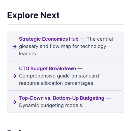
Explore Next
Strategic Economics Hub
— The central
glossary and flow map for technology
leaders.
CTO Budget Breakdown
—
Comprehensive guide on standard
resource allocation percentages.
Top-Down vs. Bottom-Up Budgeting
—
Dynamic budgeting models.