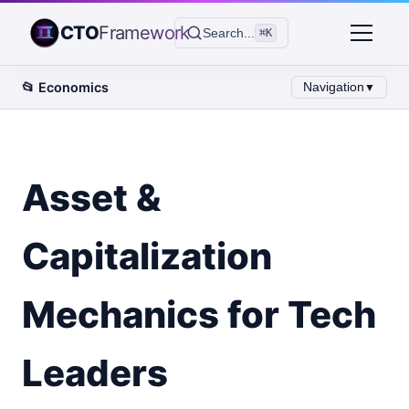
CTO
Framework
Search...
⌘K
📂
Economics
Navigation
▼
Asset &
Capitalization
Mechanics for Tech
Leaders