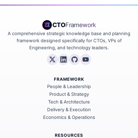
CTO
Framework
A comprehensive strategic knowledge base and planning
framework designed specifically for CTOs, VPs of
Engineering, and technology leaders.
FRAMEWORK
People & Leadership
Product & Strategy
Tech & Architecture
Delivery & Execution
Economics & Operations
RESOURCES