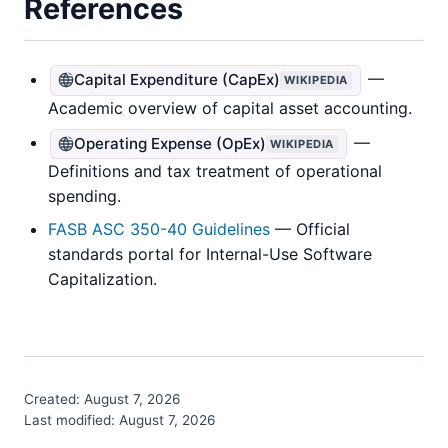
References
—
Capital Expenditure (CapEx)
WIKIPEDIA
Academic overview of capital asset accounting.
—
Operating Expense (OpEx)
WIKIPEDIA
Definitions and tax treatment of operational
spending.
FASB ASC 350-40 Guidelines
— Official
standards portal for Internal-Use Software
Capitalization.
Created:
August 7, 2026
Last modified:
August 7, 2026